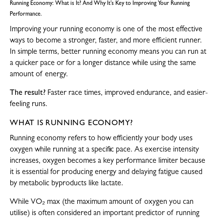
Running Economy: What is It? And Why It’s Key to Improving Your Running
Performance.
Improving your running economy is one of the most effective
ways to become a stronger, faster, and more efficient runner.
In simple terms, better running economy means you can run at
a quicker pace or for a longer distance while using the same
amount of energy.
The result?
Faster race times, improved endurance, and easier-
feeling runs.
WHAT IS RUNNING ECONOMY?
Running economy refers to how efficiently your body uses
oxygen while running at a specific pace. As exercise intensity
increases, oxygen becomes a key performance limiter because
it is essential for producing energy and delaying fatigue caused
by metabolic byproducts like lactate.
While VO₂ max (the maximum amount of oxygen you can
utilise) is often considered an important predictor of running