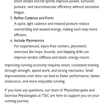
Short strides and hill sprints improve power, turnover,
posture, and neuromuscular efficiency without excessive
fatigue.
Refine Cadence and Form
A quick, light cadence and relaxed posture reduce
overstriding and wasted energy, making each step more
efficient.
Include Plyometrics
For experienced, injury-free runners, plyometric
exercises like hops, bounds, and skipping drills can
improve tendon stiffness and elastic energy return.
Improving running economy requires smart, consistent training
through strength, speed work, and strong mechanics. Small
improvements over time can lead to faster performance, better
endurance, and more enjoyable running.
If you have any questions, our team of Physiotherapists and
Exercise Physiologists at TSIC are here to support you on your
running journey.