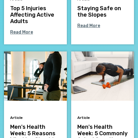
Top 5 Injuries
Staying Safe on
Affecting Active
the Slopes
Adults
Read More
Read More
Article
Article
Men's Health
Men's Health
Week: 5 Reasons
Week: 5 Commonly