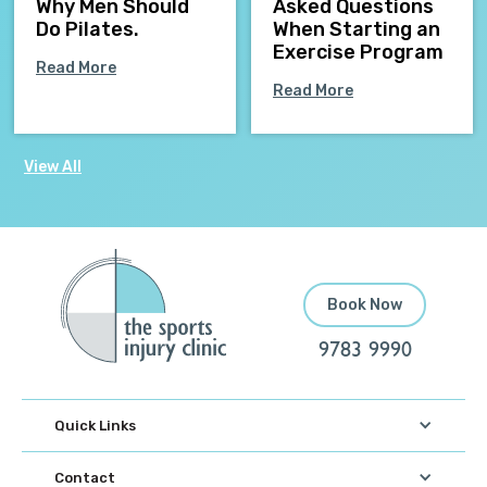
Why Men Should
Asked Questions
Do Pilates.
When Starting an
Exercise Program
Read More
Read More
View All
Book Now
9783 9990
Quick Links
Contact