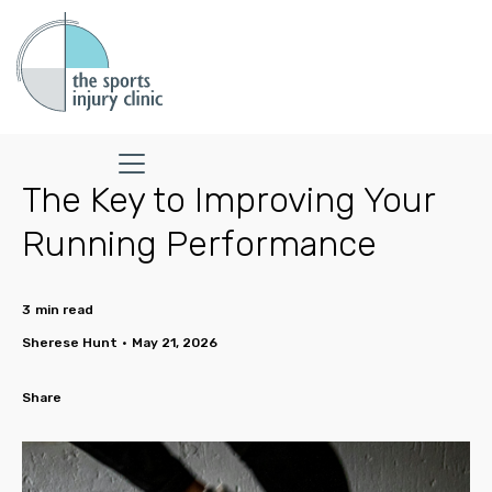
The Key to Improving Your
Running Performance
3
min read
Sherese Hunt
•
May 21, 2026
Share