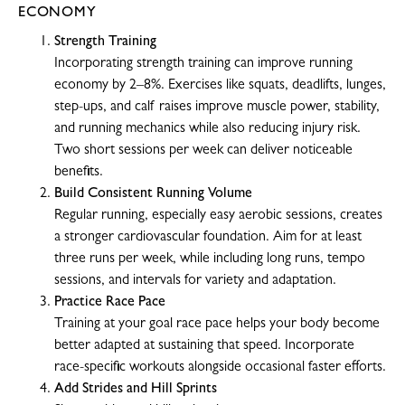
ECONOMY
Strength Training
Incorporating strength training can improve running
economy by 2–8%. Exercises like squats, deadlifts, lunges,
step-ups, and calf raises improve muscle power, stability,
and running mechanics while also reducing injury risk.
Two short sessions per week can deliver noticeable
benefits.
Build Consistent Running Volume
Regular running, especially easy aerobic sessions, creates
a stronger cardiovascular foundation. Aim for at least
three runs per week, while including long runs, tempo
sessions, and intervals for variety and adaptation.
Practice Race Pace
Training at your goal race pace helps your body become
better adapted at sustaining that speed. Incorporate
race-specific workouts alongside occasional faster efforts.
Add Strides and Hill Sprints