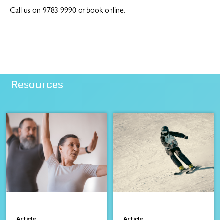
Call us on 9783 9990 or book online.
Resources
Article
Article