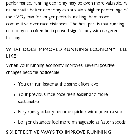
performance, running economy may be even more valuable. A
runner with better economy can sustain a higher percentage of
their VO₂ max for longer periods, making them more
competitive over race distances. The best part is that running
economy can often be improved significantly with targeted
training.
WHAT DOES IMPROVED RUNNING ECONOMY FEEL
LIKE?
When your running economy improves, several positive
changes become noticeable:
You can run faster at the same effort level
Your previous race pace feels easier and more
sustainable
Easy runs gradually become quicker without extra strain
Longer distances feel more manageable at faster speeds
SIX EFFECTIVE WAYS TO IMPROVE RUNNING