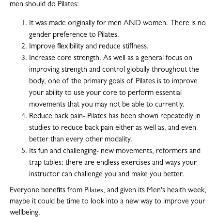
men should do Pilates:
It was made originally for men AND women. There is no
gender preference to Pilates.
Improve flexibility and reduce stiffness.
Increase core strength. As well as a general focus on
improving strength and control globally throughout the
body, one of the primary goals of Pilates is to improve
your ability to use your core to perform essential
movements that you may not be able to currently.
Reduce back pain- Pilates has been shown repeatedly in
studies to reduce back pain either as well as, and even
better than every other modality.
Its fun and challenging- new movements, reformers and
trap tables; there are endless exercises and ways your
instructor can challenge you and make you better.
Everyone benefits from
, and given its Men's health week,
Pilates
maybe it could be time to look into a new way to improve your
wellbeing.