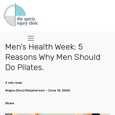
Men's Health Week: 5
Reasons Why Men Should
Do Pilates.
2
min read
Angus (Gus) Macpherson
•
June 16, 2026
Share