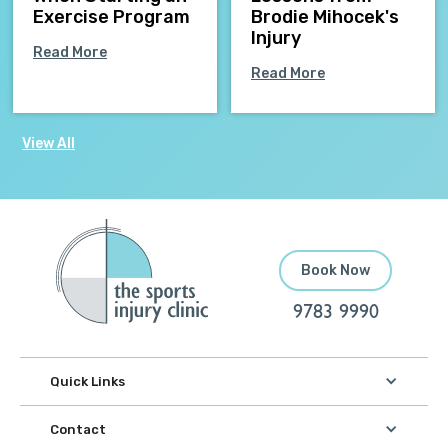
Exercise Program
Brodie Mihocek's
Injury
Read More
Read More
View All
Book Now
9783 9990
Quick Links
Contact