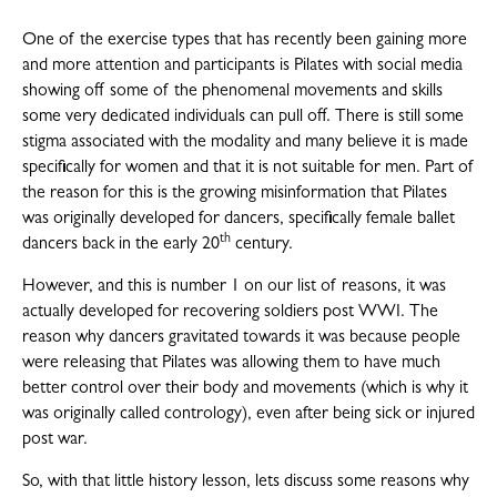
One of the exercise types that has recently been gaining more
and more attention and participants is Pilates with social media
showing off some of the phenomenal movements and skills
some very dedicated individuals can pull off. There is still some
stigma associated with the modality and many believe it is made
specifically for women and that it is not suitable for men. Part of
the reason for this is the growing misinformation that Pilates
was originally developed for dancers, specifically female ballet
th
dancers back in the early 20
century.
However, and this is number 1 on our list of reasons, it was
actually developed for recovering soldiers post WWI. The
reason why dancers gravitated towards it was because people
were releasing that Pilates was allowing them to have much
better control over their body and movements (which is why it
was originally called contrology), even after being sick or injured
post war.
So, with that little history lesson, lets discuss some reasons why