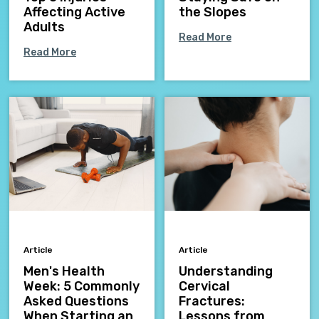
Affecting Active
the Slopes
Adults
Read More
Read More
Article
Article
Men's Health
Understanding
Week: 5 Commonly
Cervical
Asked Questions
Fractures:
When Starting an
Lessons from