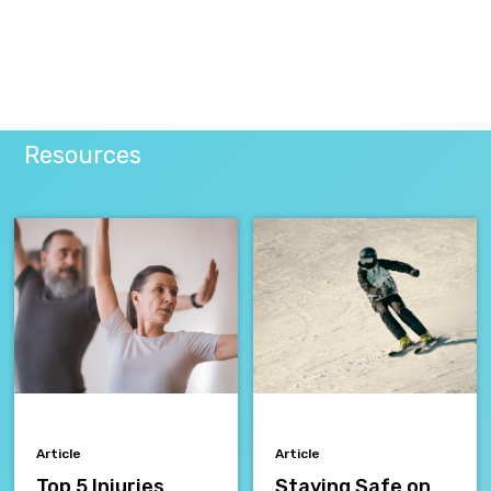
Resources
Article
Article
Top 5 Injuries
Staying Safe on