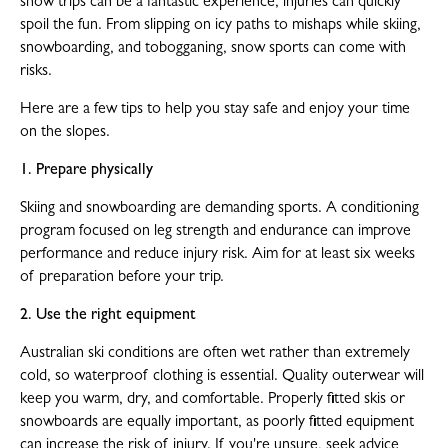
snow trips can be a fantastic experience, injuries can quickly
spoil the fun. From slipping on icy paths to mishaps while skiing,
snowboarding, and tobogganing, snow sports can come with
risks.
Here are a few tips to help you stay safe and enjoy your time
on the slopes.
1. Prepare physically
Skiing and snowboarding are demanding sports. A conditioning
program focused on leg strength and endurance can improve
performance and reduce injury risk. Aim for at least six weeks
of preparation before your trip.
2. Use the right equipment
Australian ski conditions are often wet rather than extremely
cold, so waterproof clothing is essential. Quality outerwear will
keep you warm, dry, and comfortable. Properly fitted skis or
snowboards are equally important, as poorly fitted equipment
can increase the risk of injury. If you're unsure, seek advice