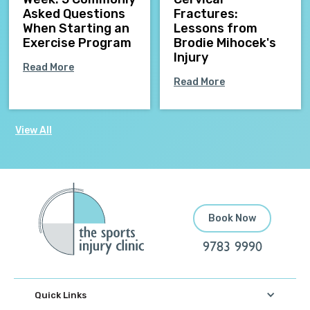
Asked Questions
Fractures:
When Starting an
Lessons from
Exercise Program
Brodie Mihocek's
Injury
Read More
Read More
View All
Book Now
9783 9990
Quick Links