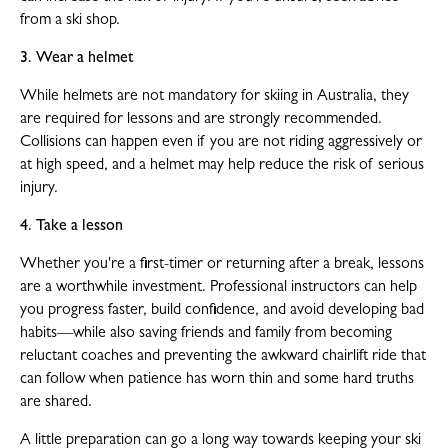
from a ski shop.
3. Wear a helmet
While helmets are not mandatory for skiing in Australia, they
are required for lessons and are strongly recommended.
Collisions can happen even if you are not riding aggressively or
at high speed, and a helmet may help reduce the risk of serious
injury.
4. Take a lesson
Whether you're a first-timer or returning after a break, lessons
are a worthwhile investment. Professional instructors can help
you progress faster, build confidence, and avoid developing bad
habits—while also saving friends and family from becoming
reluctant coaches and preventing the awkward chairlift ride that
can follow when patience has worn thin and some hard truths
are shared.
A little preparation can go a long way towards keeping your ski