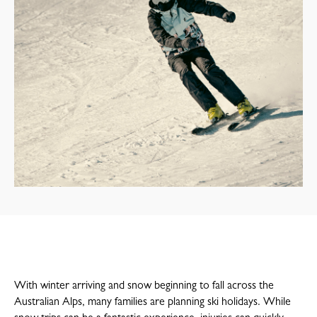
With winter arriving and snow beginning to fall across the
Australian Alps, many families are planning ski holidays. While