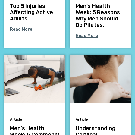
Top 5 Injuries
Men's Health
Affecting Active
Week: 5 Reasons
Adults
Why Men Should
Do Pilates.
Read More
Read More
Article
Article
Men's Health
Understanding
Week: 5 Commonly
Cervical