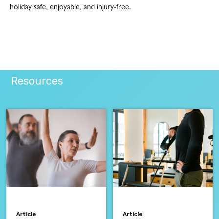
holiday safe, enjoyable, and injury-free.
Resources
Article
Article