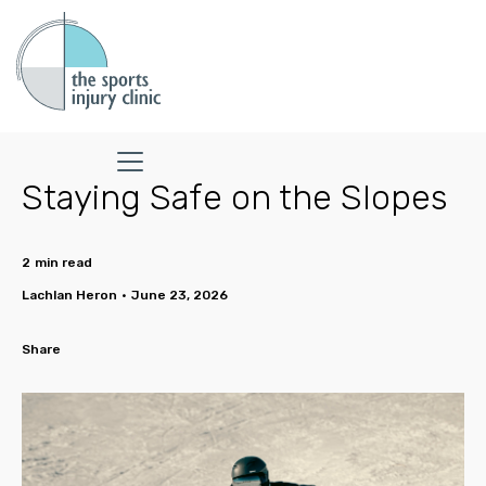
Staying Safe on the Slopes
2
min read
Lachlan Heron
•
June 23, 2026
Share