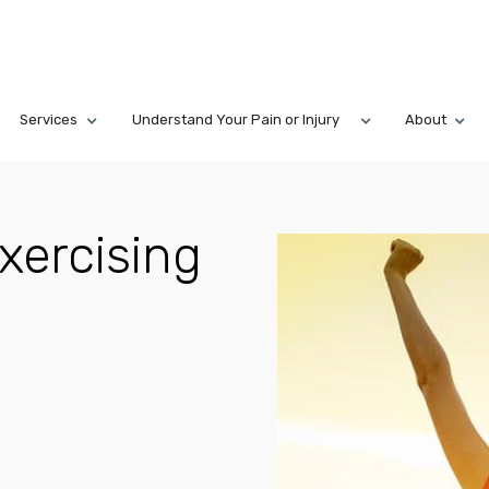
Services
Understand Your Pain or Injury
About
xercising