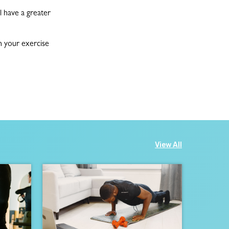
l have a greater
h your exercise
View All