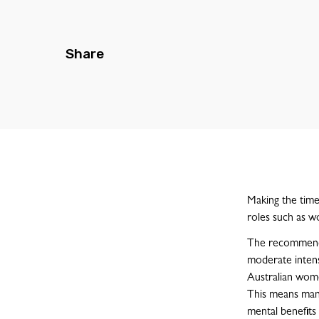
Share
Making the time 
roles such as wo
The recommended
moderate intens
Australian wom
This means man
mental benefits 