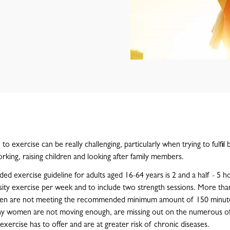
to exercise can be really challenging, particularly when trying to fulfil b
rking, raising children and looking after family members.
 exercise guideline for adults aged 16-64 years is 2 and a half - 5 h
ity exercise per week and to include two strength sessions. More than
en are not meeting the recommended minimum amount of 150 minut
y women are not moving enough, are missing out on the numerous of
exercise has to offer and are at greater risk of chronic diseases.