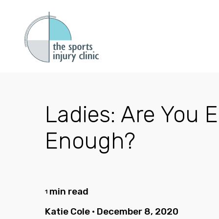
Ladies: Are You E
Enough?
min read
1
Katie Cole
•
December 8, 2020