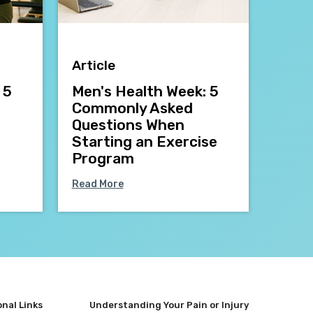
Article
 5
Men's Health Week: 5
Commonly Asked
Questions When
Starting an Exercise
Program
Read More
onal Links
Understanding Your Pain or Injury