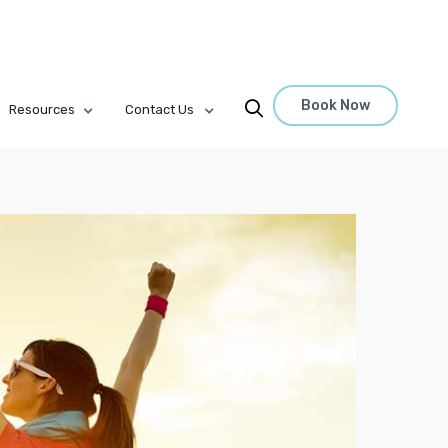
Book Now

Resources
Contact Us