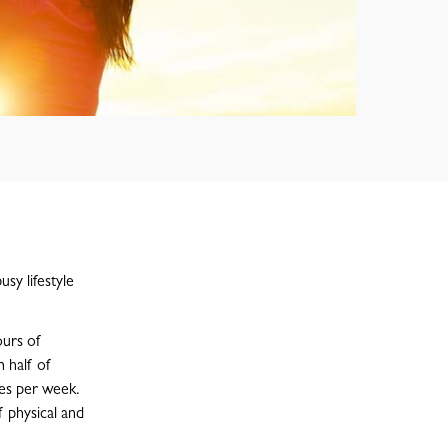
usy lifestyle
ours of
 half of
es per week.
 physical and