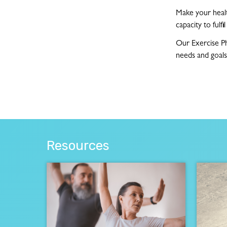
Make your health
capacity to fulfi
Our Exercise Ph
needs and goals
Resources