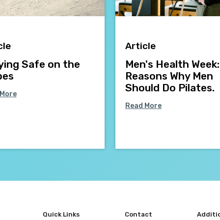
cle
Article
ying Safe on the
Men's Health Week:
pes
Reasons Why Men
Should Do Pilates.
 More
Read More
Quick Links
Contact
Additi