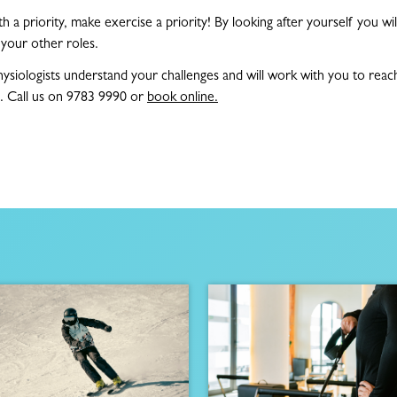
 a priority, make exercise a priority! By looking after yourself you wil
l your other roles.
ysiologists understand your challenges and will work with you to reac
. Call us on 9783 9990 or
book online.