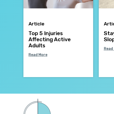
Article
Arti
Top 5 Injuries
Sta
Affecting Active
Slo
Adults
Read
Read More