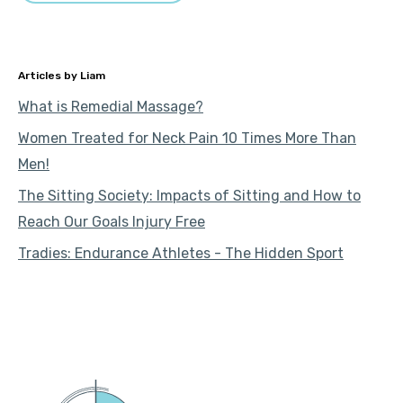
Liam
What is Remedial Massage?
Women Treated for Neck Pain 10 Times More Than
Men!
The Sitting Society: Impacts of Sitting and How to
Reach Our Goals Injury Free
Tradies: Endurance Athletes - The Hidden Sport