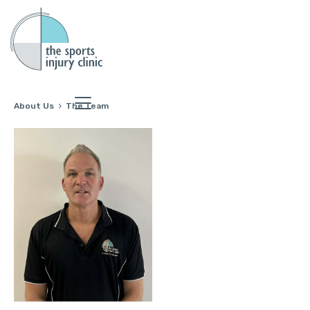
About Us
The Team
