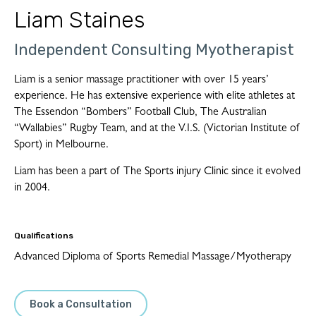
Liam Staines
Independent Consulting Myotherapist
Liam is a senior massage practitioner with over 15 years’
experience. He has extensive experience with elite athletes at
The Essendon “Bombers” Football Club, The Australian
“Wallabies” Rugby Team, and at the V.I.S. (Victorian Institute of
Sport) in Melbourne.
Liam has been a part of The Sports injury Clinic since it evolved
in 2004.
Qualifications
Advanced Diploma of Sports Remedial Massage/Myotherapy
Book a Consultation