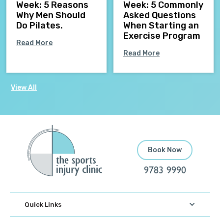
Week: 5 Reasons
Week: 5 Commonly
Why Men Should
Asked Questions
Do Pilates.
When Starting an
Exercise Program
Read More
Read More
View All
Book Now
9783 9990
Quick Links