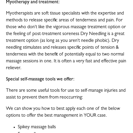
Myotherapy and treatment:
Myotherapists are soft tissue specialists with the expertise and
methods to release specific areas of tenderness and pain. For
those who don't like the vigorous massage treatment option or
the feeling of post-treatment soreness Dry Needling is a great
treatment option (as long as you aren't needle phobic). Dry
needling stimulates and releases specific points of tension &
tenderness with the benefit of potentially equal to two normal
massage sessions in one. It is often a very fast and effective pain
reliever.
Special self-massage tools we offer:
There are some useful tools for use to self-manage injuries and
assist to prevent them from reoccurring:
We can show you how to best apply each one of the below
options to offer the best management in YOUR case.
Spikey massage balls