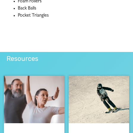
Foam rollers
Back Balls
Pocket Triangles
Resources