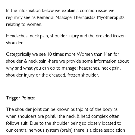
In the information below we explain a common issue we
regularly see as Remedial Massage Therapists/ Myotherapists,
relating to women.
Headaches, neck pain, shoulder injury and the dreaded frozen
shoulder.
Categorically we see
10 times
more Women than Men for
shoulder & neck pain -here we provide some information about
why and what you can do to manage: headaches, neck pain,
shoulder injury or the dreaded, frozen shoulder.
Trigger Points:
The shoulder joint can be known as th
joint of the body as
when shoulders are painful the neck & head complex often
follows suit. Due to the shoulder being so closely located to
our central nervous system (brain) there is a close association