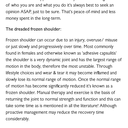
of who you are and what you do it's always best to seek an
opinion ASAP, just to be sure. That's peace-of-mind and less
money spent in the long-term.
The dreaded frozen shoulder:
Frozen shoulder can occur due to an injury, overuse/ misuse
or just slowly and progressively over time. Most commonly
found in females and otherwise known as 'adhesive capsulitis'
the shoulder is a very dynamic joint and has the largest range of
motion in the body, therefore the most unstable. Through
lifestyle choices and wear & tear it may become inflamed and
slowly lose its normal range of motion. Once the normal range
of motion has become significantly reduced it's known as a
frozen shoulder. Manual therapy and exercise is the basis of
returning the joint to normal strength and function and this can
take some time as is mentioned in all the literature! Although
proactive management may reduce the recovery time
considerably.