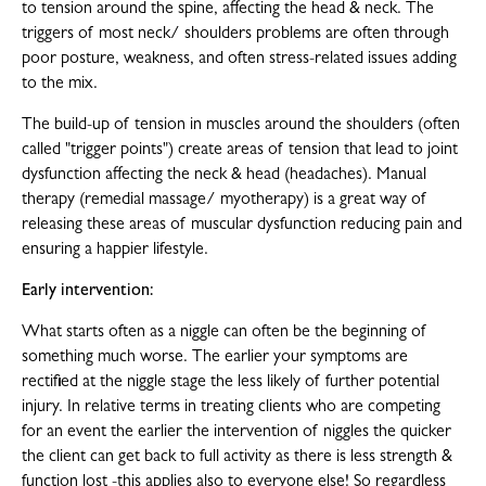
to tension around the spine, affecting the head & neck. The
triggers of most neck/ shoulders problems are often through
poor posture, weakness, and often stress-related issues adding
to the mix.
The build-up of tension in muscles around the shoulders (often
called "trigger points") create areas of tension that lead to joint
dysfunction affecting the neck & head (headaches). Manual
therapy (remedial massage/ myotherapy) is a great way of
releasing these areas of muscular dysfunction reducing pain and
ensuring a happier lifestyle.
Early intervention:
What starts often as a niggle can often be the beginning of
something much worse. The earlier your symptoms are
rectified at the niggle stage the less likely of further potential
injury. In relative terms in treating clients who are competing
for an event the earlier the intervention of niggles the quicker
the client can get back to full activity as there is less strength &
function lost -this applies also to everyone else! So regardless