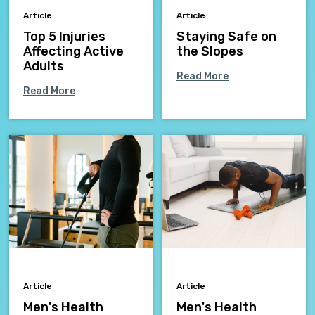
Article
Article
Top 5 Injuries
Staying Safe on
Affecting Active
the Slopes
Adults
Read More
Read More
Article
Article
Men's Health
Men's Health