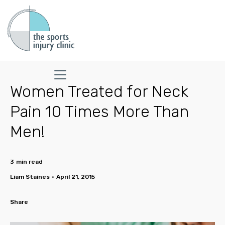
Women Treated for Neck
Pain 10 Times More Than
Men!
3
min read
Liam Staines
•
April 21, 2015
Share