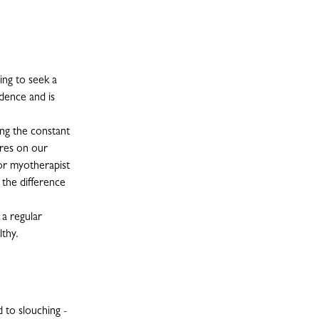
ng to seek a
dence and is
ng the constant
ures on our
 or myotherapist
 the difference
 a regular
lthy.
 to slouching -