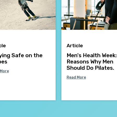
cle
Article
ying Safe on the
Men's Health Week:
pes
Reasons Why Men
Should Do Pilates.
 More
Read More