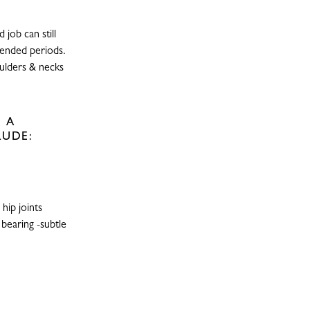
job can still
xtended periods.
oulders & necks
 A
LUDE:
hip joints
 bearing -subtle