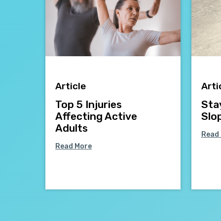
Article
Arti
Top 5 Injuries
Sta
Affecting Active
Slo
Adults
Read
Read More