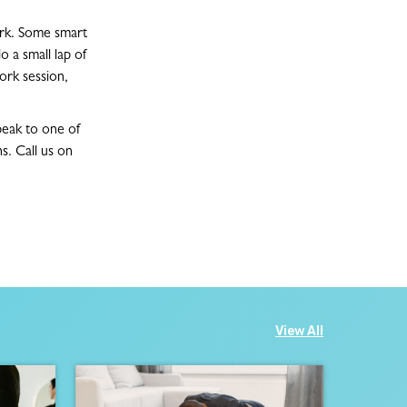
ork. Some smart
o a small lap of
ork session,
speak to one of
s. Call us on
View All