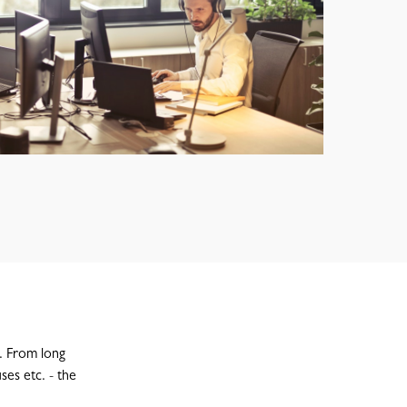
y. From long
ses etc. - the