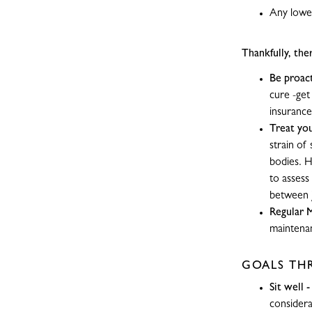
Any lower
Thankfully, the
Be proact
cure -get
insurance
Treat you
strain of
bodies. H
to assess
between j
Regular 
maintenan
GOALS TH
Sit well 
considera