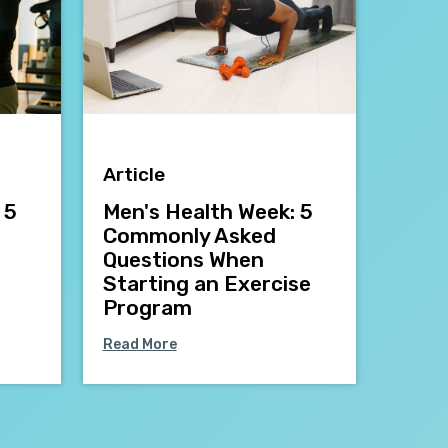
Article
 5
Men's Health Week: 5
Commonly Asked
Questions When
Starting an Exercise
Program
Read More