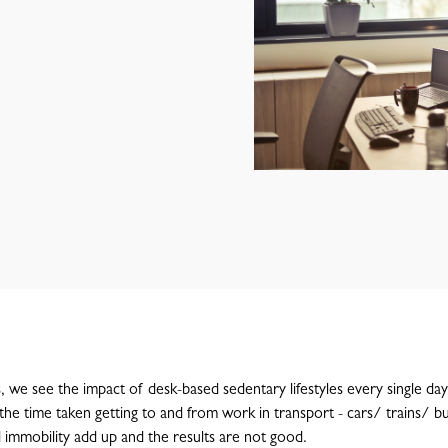
s, we see the impact of desk-based sedentary lifestyles every single da
the time taken getting to and from work in transport - cars/ trains/ bu
 immobility add up and the results are not good.