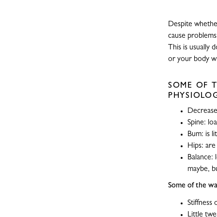
Despite whether
cause problems 
This is usually
or your body will
SOME OF T
PHYSIOLOG
Decreased
Spine: lo
Bum: is li
Hips: are
Balance: 
maybe, bu
Some of the war
Stiffness
Little twe