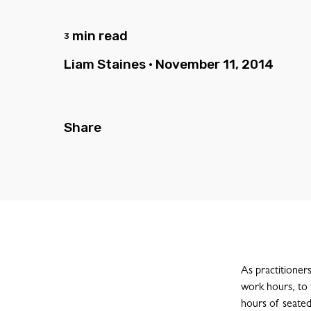
min read
3
Liam Staines
•
November 11, 2014
Share
As practitioner
work hours, to 
hours of seated