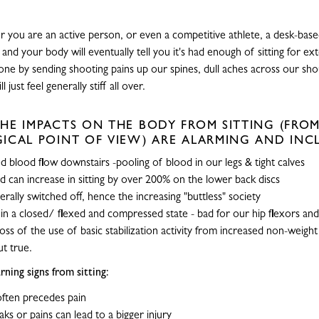
 you are an active person, or even a competitive athlete, a desk-based 
and your body will eventually tell you it's had enough of sitting for e
 done by sending shooting pains up our spines, dull aches across our sh
 just feel generally stiff all over.
HE IMPACTS ON THE BODY FROM SITTING (FROM
ICAL POINT OF VIEW) ARE ALARMING AND INC
 blood flow downstairs -pooling of blood in our legs & tight calves
ad can increase in sitting by over 200% on the lower back discs
terally switched off, hence the increasing "buttless" society
 in a closed/ flexed and compressed state - bad for our hip flexors and 
loss of the use of basic stabilization activity from increased non-weight
t true.
ning signs from sitting:
 often precedes pain
aks or pains can lead to a bigger injury