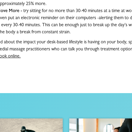
 approximately 25% more.
/Move More -
try sitting for no more than 30-40 minutes at a time at w
 even put an electronic reminder on their computers -alerting them to d
e every 30-40 minutes. This can be enough just to break up the day's w
the body a break from constant strain.
ed about the impact your desk-based lifestyle is having on your body, 
dial massage practitioners who can talk you through treatment option
ook online.