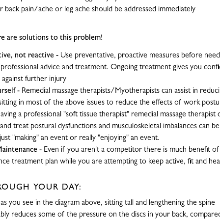
 back pain/ache or leg ache should be addressed immediately
re are solutions to this problem!
ive, not reactive
-
Use preventative, proactive measures before needi
 professional advice and treatment. Ongoing treatment gives you confi
 against further injury
rself
-
Remedial massage therapists/Myotherapists can assist in reduci
 sitting in most of the above issues to reduce the effects of work post
aving a professional "soft tissue therapist" remedial massage therapist
 and treat postural dysfunctions and musculoskeletal imbalances can be
ust "making" an event or really "enjoying" an event.
Maintenance
-
Even if you aren't a competitor there is much benefit of
ce treatment plan while you are attempting to keep active, fit and hea
ROUGH YOUR DAY:
-
as you see in the diagram above, sitting tall and lengthening the spine
bly reduces some of the pressure on the discs in your back, compared