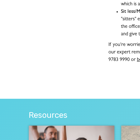
which is
Sit less
"sitters"
the offic
and give 
If you're worri
our expert reme
9783 9990 or
b
Resources