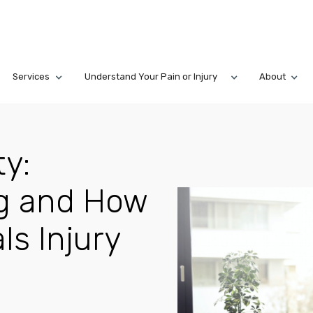
Services
Understand Your Pain or Injury
About
ty:
ng and How
ls Injury