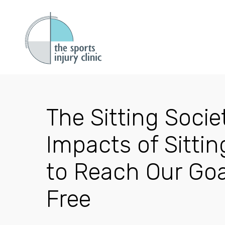
The Sitting Socie
Impacts of Sitti
to Reach Our Goa
Free