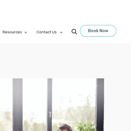
Book Now

Resources
Contact Us