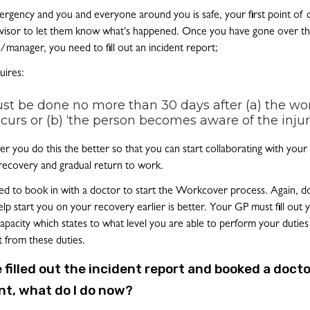
emergency and you and everyone around you is safe, your first point of 
isor to let them know what's happened. Once you have gone over th
/manager, you need to fill out an incident report;
ires:
st be done no more than 30 days after (a) the wo
ccurs or (b) ‘the person becomes aware of the injur
ner you do this the better so that you can start collaborating with you
recovery and gradual return to work.
eed to book in with a doctor to start the Workcover process. Again, doi
elp start you on your recovery earlier is better. Your GP must fill out y
Capacity which states to what level you are able to perform your duties
t from these duties.
ve filled out the incident report and booked a docto
t, what do I do now?