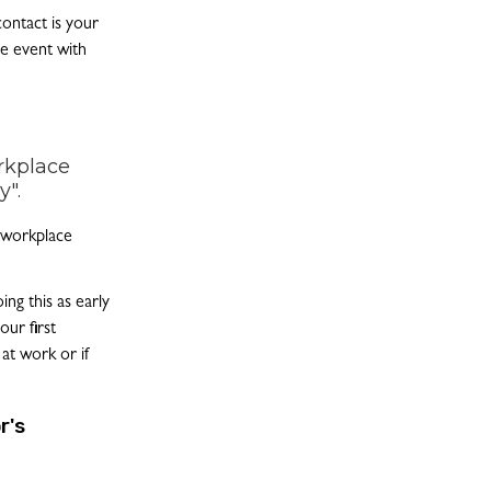
contact is your
e event with
rkplace
y".
r workplace
ng this as early
our first
 at work or if
r's