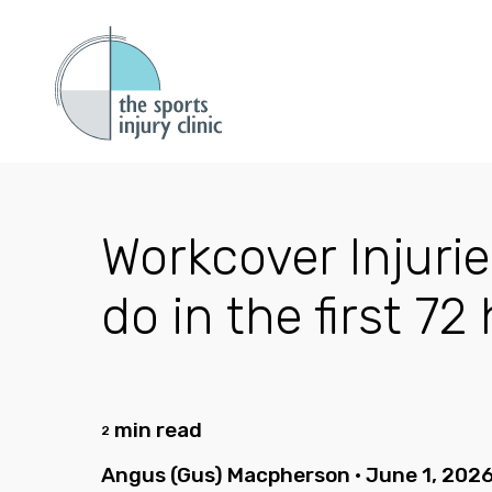
Workcover Injurie
do in the first 7
min read
2
Angus (Gus) Macpherson
•
June 1, 202