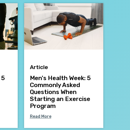
Article
 5
Men's Health Week: 5
Commonly Asked
Questions When
Starting an Exercise
Program
Read More