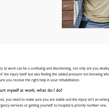
ury at work can be a confusing and disorienting, not only are you dealin
 of the injury itself but also feeling the added pressure not knowing w
re you receive the right help in your rehabilitation.
 hurt myself at work, what do I do?
st, you need to make sure you are stable and the injury isn't an emergen
gency services or getting yourself to hospital is priority number one.