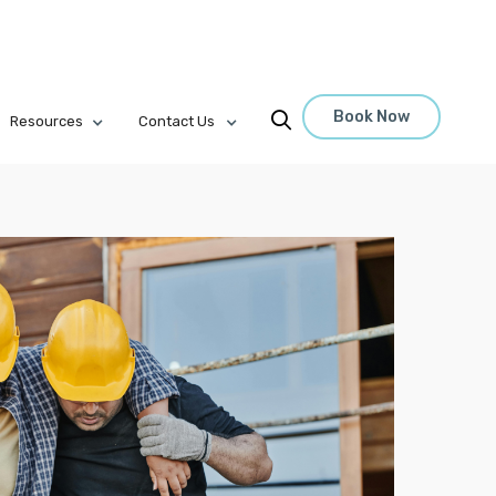
Book Now

Resources
Contact Us