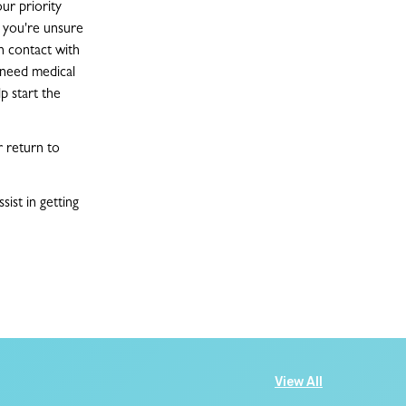
ur priority
f you're unsure
n contact with
u need medical
p start the
r return to
ist in getting
View All