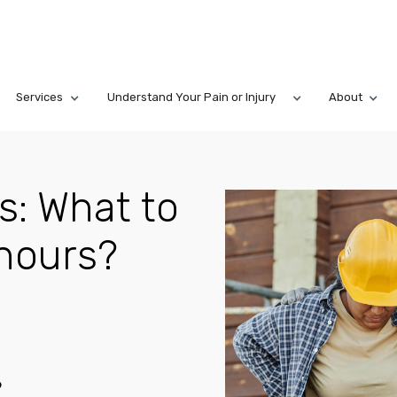
Services
Understand Your Pain or Injury
About
s: What to
2 hours?
6