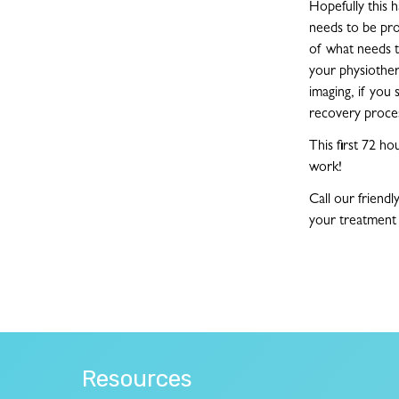
Hopefully this h
needs to be pro
of what needs to
your physiother
imaging, if you 
recovery proce
This first 72 h
work!
Call our friendl
your treatment 
Resources