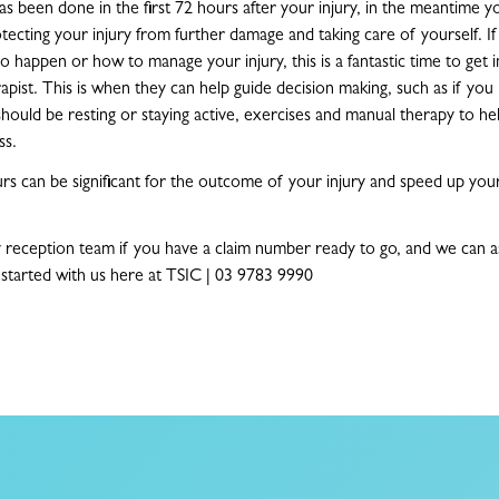
as been done in the first 72 hours after your injury, in the meantime yo
tecting your injury from further damage and taking care of yourself. I
 happen or how to manage your injury, this is a fantastic time to get i
apist. This is when they can help guide decision making, such as if yo
should be resting or staying active, exercises and manual therapy to hel
ss.
ours can be significant for the outcome of your injury and speed up you
y reception team if you have a claim number ready to go, and we can ass
started with us here at TSIC | 03 9783 9990