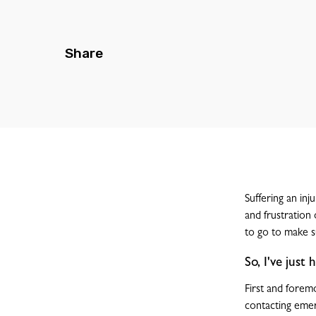
Share
Suffering an inj
and frustration
to go to make su
So, I've just
First and foremo
contacting emer