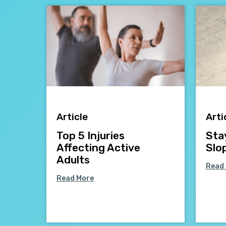
Article
Arti
Top 5 Injuries
Sta
Affecting Active
Slo
Adults
Read
Read More