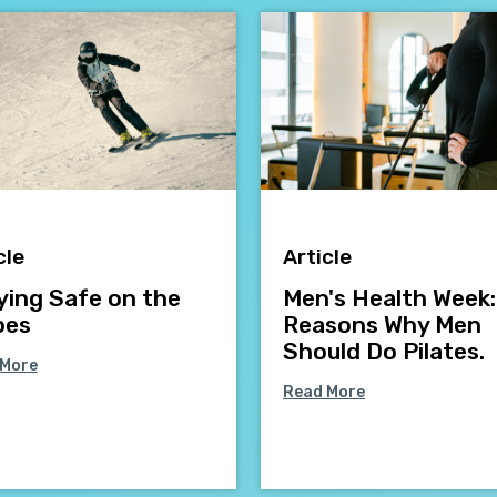
cle
Article
ying Safe on the
Men's Health Week:
pes
Reasons Why Men
Should Do Pilates.
 More
Read More