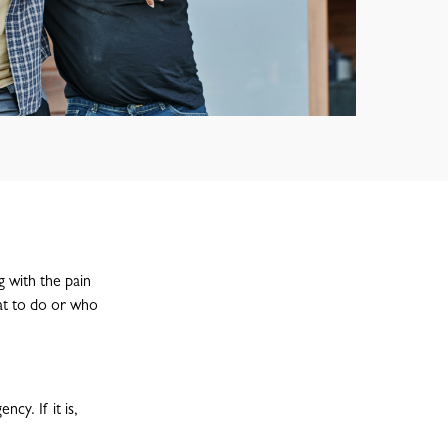
g with the pain
hat to do or who
cy. If it is,