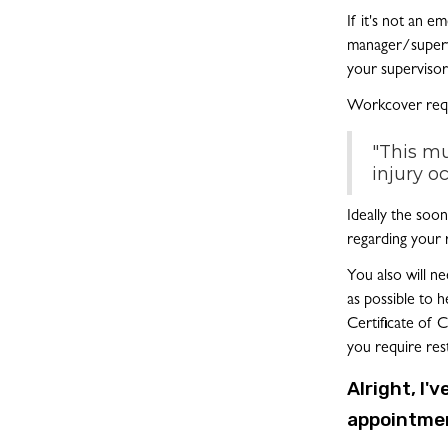
If it's not an 
manager/superv
your supervisor
Workcover requ
"This mu
injury o
Ideally the soo
regarding your 
You also will n
as possible to h
Certificate of 
you require res
Alright, I'
appointmen