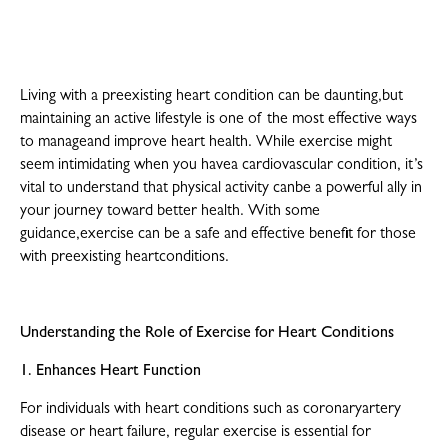
Living with a preexisting heart condition can be daunting,but
maintaining an active lifestyle is one of the most effective ways
to manageand improve heart health. While exercise might
seem intimidating when you havea cardiovascular condition, it’s
vital to understand that physical activity canbe a powerful ally in
your journey toward better health. With some
guidance,exercise can be a safe and effective benefit for those
with preexisting heartconditions.
Understanding the Role of Exercise for Heart Conditions
1. Enhances Heart Function
For individuals with heart conditions such as coronaryartery
disease or heart failure, regular exercise is essential for