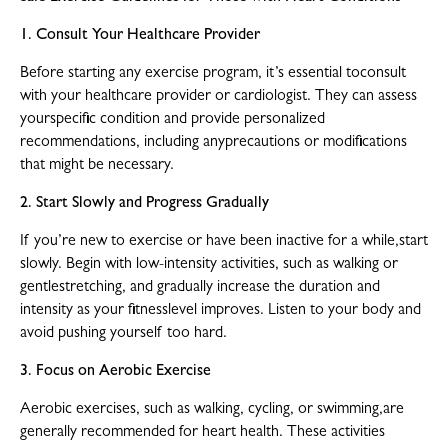
1. Consult Your Healthcare Provider
Before starting any exercise program, it’s essential toconsult
with your healthcare provider or cardiologist. They can assess
yourspecific condition and provide personalized
recommendations, including anyprecautions or modifications
that might be necessary.
2. Start Slowly and Progress Gradually
If you’re new to exercise or have been inactive for a while,start
slowly. Begin with low-intensity activities, such as walking or
gentlestretching, and gradually increase the duration and
intensity as your fitnesslevel improves. Listen to your body and
avoid pushing yourself too hard.
3. Focus on Aerobic Exercise
Aerobic exercises, such as walking, cycling, or swimming,are
generally recommended for heart health. These activities