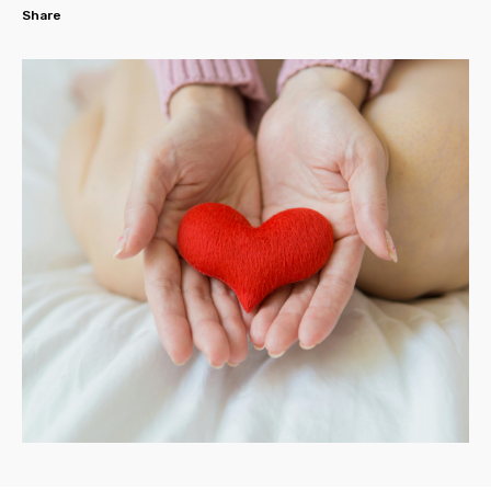
Share