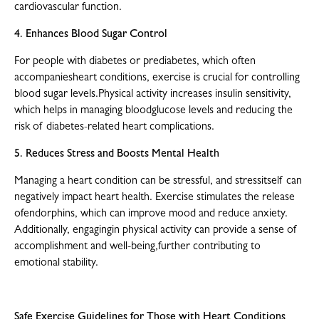
cardiovascular function.
4. Enhances Blood Sugar Control
For people with diabetes or prediabetes, which often
accompaniesheart conditions, exercise is crucial for controlling
blood sugar levels.Physical activity increases insulin sensitivity,
which helps in managing bloodglucose levels and reducing the
risk of diabetes-related heart complications.
5. Reduces Stress and Boosts Mental Health
Managing a heart condition can be stressful, and stressitself can
negatively impact heart health. Exercise stimulates the release
ofendorphins, which can improve mood and reduce anxiety.
Additionally, engagingin physical activity can provide a sense of
accomplishment and well-being,further contributing to
emotional stability.
Safe Exercise Guidelines for Those with Heart Conditions