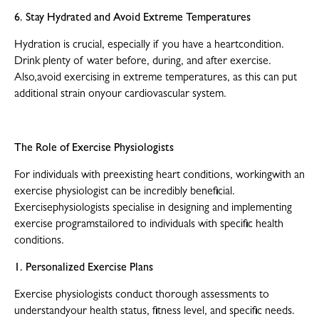
6. Stay Hydrated and Avoid Extreme Temperatures
Hydration is crucial, especially if you have a heartcondition.
Drink plenty of water before, during, and after exercise.
Also,avoid exercising in extreme temperatures, as this can put
additional strain onyour cardiovascular system.
The Role of Exercise Physiologists
For individuals with preexisting heart conditions, workingwith an
exercise physiologist can be incredibly beneficial.
Exercisephysiologists specialise in designing and implementing
exercise programstailored to individuals with specific health
conditions.
1. Personalized Exercise Plans
Exercise physiologists conduct thorough assessments to
understandyour health status, fitness level, and specific needs.