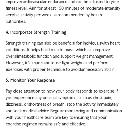
improvecardiovascular endurance and can be adjusted to your
fitness level. Aim for atleast 150 minutes of moderate-intensity
aerobic activity per week, asrecommended by health
authorities.
4. Incorporate Strength Training
Strength training can also be beneficial for individualswith heart
conditions. It helps build muscle mass, which can improve
overallmetabolic function and support weight management.
However, it’s important touse light weights and perform
exercises with proper technique to avoidunnecessary strain.
5. Monitor Your Response
Pay close attention to how your body responds to exercise.If
you experience any unusual symptoms, such as chest pain,
dizziness, orshortness of breath, stop the activity immediately
and seek medical advice.Regular monitoring and communication
with your healthcare team are key toensuring that your
exercise regimen remains safe and effective.