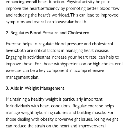
enhancingoverall heart function. Physical activity helps to
improve the heart'sefficiency by promoting better blood flow
and reducing the heart's workload.This can lead to improved
symptoms and overall cardiovascular health.
2. Regulates Blood Pressure and Cholesterol
Exercise helps to regulate blood pressure and cholesterol
levels;both are critical factors in managing heart disease.
Engaging in activitiesthat increase your heart rate, can help to
improve these. For those withhypertension or high cholesterol,
exercise can be a key component in acomprehensive
management plan.
3. Aids in Weight Management
Maintaining a healthy weight is particularly important
forindividuals with heart conditions. Regular exercise helps
manage weight byburning calories and building muscle. For
those dealing with obesity oroverweight issues, losing weight
can reduce the strain on the heart and improveoverall