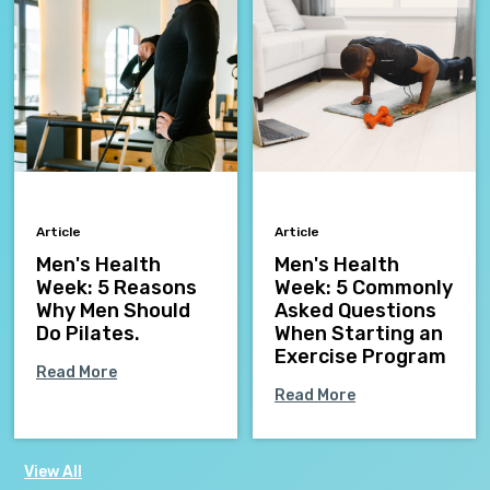
Article
Article
Men's Health
Men's Health
Week: 5 Reasons
Week: 5 Commonly
Why Men Should
Asked Questions
Do Pilates.
When Starting an
Exercise Program
Read More
Read More
View All