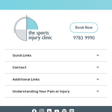
Book Now
9783 9990
Quick Links
Contact
Additional Links
Understanding Your Pain or Injury