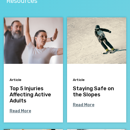
Resources
Article
Article
Top 5 Injuries
Staying Safe on
Affecting Active
the Slopes
Adults
Read More
Read More