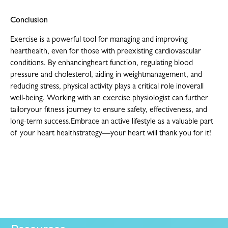
Conclusion
Exercise is a powerful tool for managing and improving
hearthealth, even for those with preexisting cardiovascular
conditions. By enhancingheart function, regulating blood
pressure and cholesterol, aiding in weightmanagement, and
reducing stress, physical activity plays a critical role inoverall
well-being. Working with an exercise physiologist can further
tailoryour fitness journey to ensure safety, effectiveness, and
long-term success.Embrace an active lifestyle as a valuable part
of your heart healthstrategy—your heart will thank you for it!