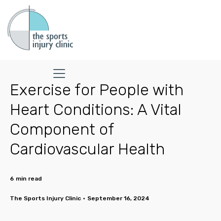
Exercise for People with
Heart Conditions: A Vital
Component of
Cardiovascular Health
6
min read
The Sports Injury Clinic
•
September 16, 2024