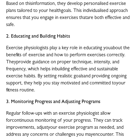
Based on thisinformation, they develop personalised exercise
plans tailored to your healthgoals. This individualised approach
ensures that you engage in exercises thatare both effective and
safe.
2. Educating and Building Habits
Exercise physiologists play a key role in educating youabout the
benefits of exercise and how to perform exercises correctly.
Theyprovide guidance on proper technique, intensity, and
frequency, which helps inbuilding effective and sustainable
exercise habits. By setting realistic goalsand providing ongoing
support, they help you stay motivated and committed toyour
fitness routine.
3. Monitoring Progress and Adjusting Programs
Regular follow-ups with an exercise physiologist allow
forcontinuous monitoring of your progress. They can track
improvements, adjustyour exercise program as needed, and
address any concerns or challenges you mayencounter. This