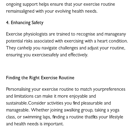
ongoing support helps ensure that your exercise routine
remainsaligned with your evolving health needs.
4. Enhancing Safety
Exercise physiologists are trained to recognise and manageany
potential risks associated with exercising with a heart condition.
They canhelp you navigate challenges and adjust your routine,
ensuring you exercisesafely and effectively.
Finding the Right Exercise Routine
Personalising your exercise routine to match yourpreferences
and limitations can make it more enjoyable and
sustainable.Consider activities you find pleasurable and
manageable. Whether joining awalking group, taking a yoga
class, or swimming laps, finding a routine thatfits your lifestyle
and health needs is important.