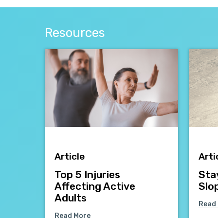
Resources
Article
Arti
Top 5 Injuries
Sta
Affecting Active
Slo
Adults
Read
Read More