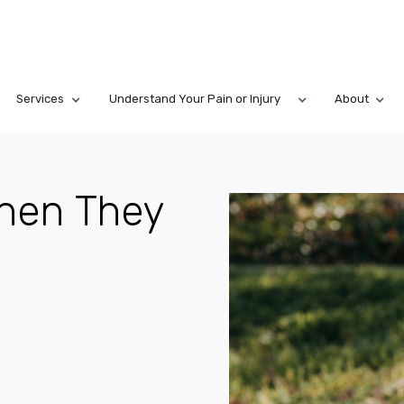
Services
Understand Your Pain or Injury
About
When They