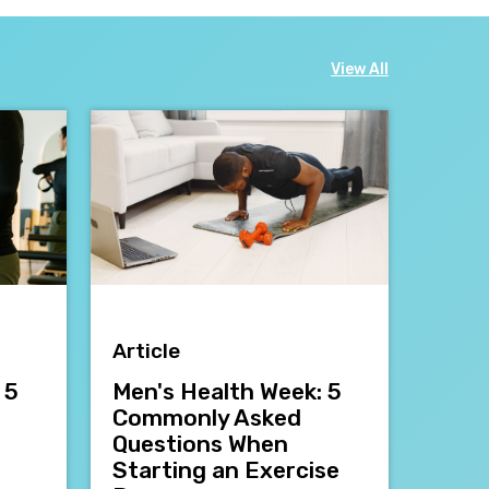
View All
Article
 5
Men's Health Week: 5
Commonly Asked
Questions When
Starting an Exercise