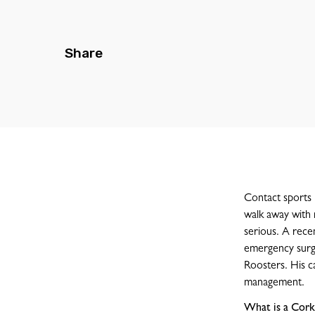
Share
Contact sports 
walk away with 
serious. A rece
emergency surger
Roosters. His ca
management.
What is a Cork