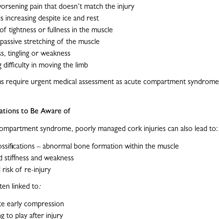
orsening pain that doesn’t match the injury
is increasing despite ice and rest
of tightness or fullness in the muscle
 passive stretching of the muscle
, tingling or weakness
 difficulty in moving the limb
 require urgent medical assessment as acute compartment syndrome 
tions to Be Aware of
ompartment syndrome, poorly managed cork injuries can also lead to:
ossifications – abnormal bone formation within the muscle
 stiffness and weakness
 risk of re-injury
ten linked to
:
te early compression
g to play after injury