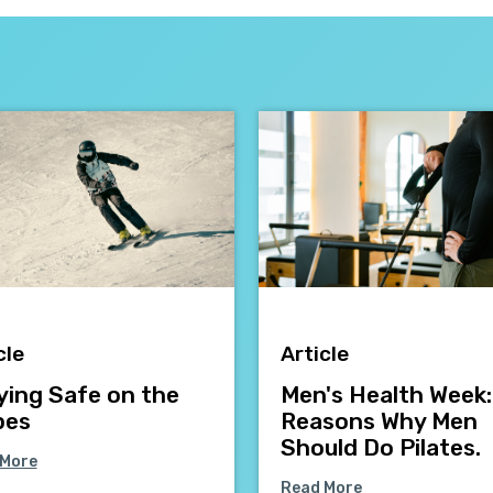
cle
Article
ying Safe on the
Men's Health Week:
pes
Reasons Why Men
Should Do Pilates.
 More
Read More