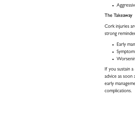
Aggressiv
The Takeaway
Cork injuries a
strong reminder
Early ma
Symptoms
Worsening
If you sustain 
advice as soon 
early managemen
complications.