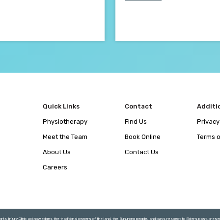
Quick Links
Contact
Additi
Physiotherapy
Find Us
Privacy
Meet the Team
Book Online
Terms o
About Us
Contact Us
Careers
rts Injury Clinic acknowledges the traditional owners of the land, the Bunurong people, and pays respect to Elders past, pres