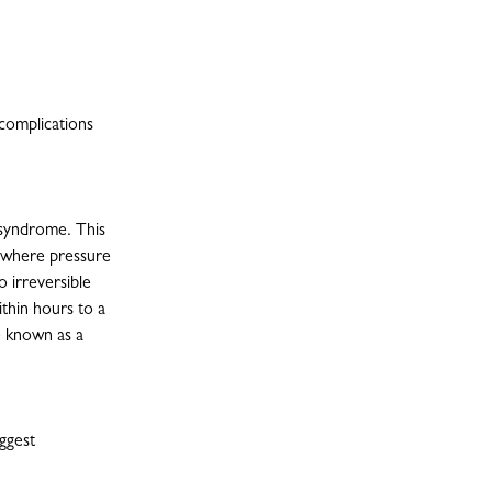
 complications
 syndrome. This
t where pressure
o irreversible
thin hours to a
e known as a
ggest