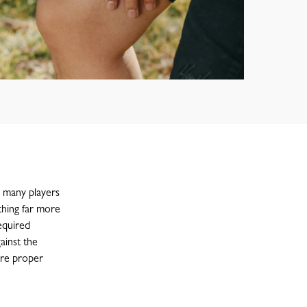
t many players
thing far more
equired
ainst the
ire proper