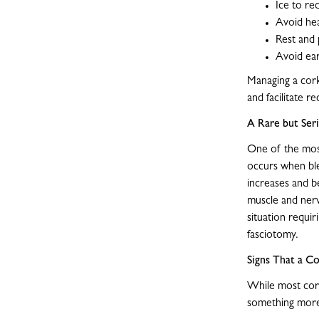
Ice to re
Avoid he
Rest and 
Avoid ear
Managing a corky
and facilitate r
A Rare but Se
One of the most
occurs when ble
increases and b
muscle and nerv
situation requi
fasciotomy.
Signs That a C
While most cork
something more 