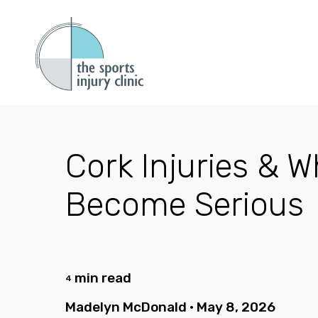
Cork Injuries & 
Become Serious
min read
4
Madelyn McDonald
•
May 8, 2026