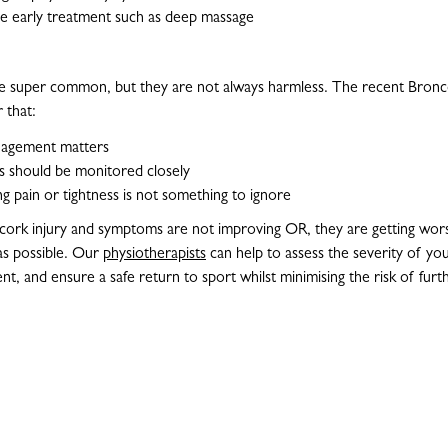
e early treatment such as deep massage
re super common, but they are not always harmless. The recent Bronco
 that:
nagement matters
 should be monitored closely
 pain or tightness is not something to ignore
a cork injury and symptoms are not improving OR, they are getting wor
as possible. Our
physiotherapists
can help to assess the severity of you
t, and ensure a safe return to sport whilst minimising the risk of furt