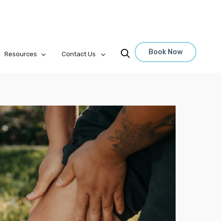
Book Now

Resources
Contact Us