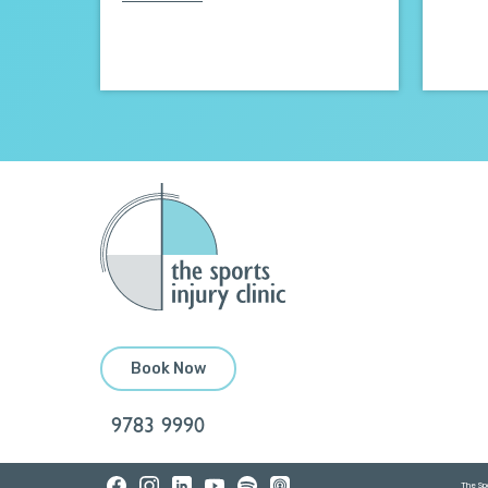
Book Now
9783 9990
The Spo