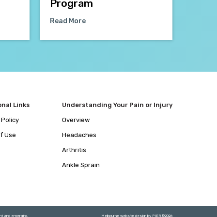
Program
Read More
onal Links
Understanding Your Pain or Injury
 Policy
Overview
f Use
Headaches
Arthritis
Ankle Sprain
ent and emerging.
Melbourne website design by
PIER
©
2026