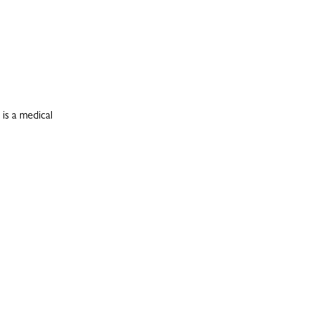
is a medical