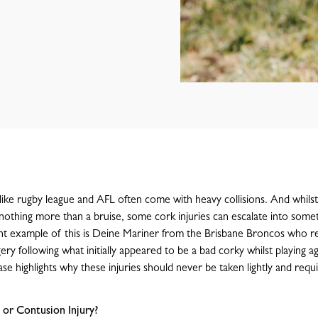
like rugby league and AFL often come with heavy collisions. And whils
nothing more than a bruise, some cork injuries can escalate into some
nt example of this is Deine Mariner from the Brisbane Broncos who r
y following what initially appeared to be a bad corky whilst playing ag
se highlights why these injuries should never be taken lightly and requ
 or Contusion Injury?