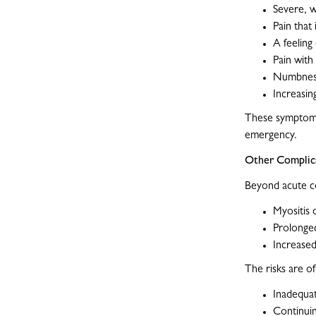
Severe, w
Pain that 
A feeling 
Pain with
Numbness
Increasing
These symptoms
emergency.
Other Complica
Beyond acute c
Myositis 
Prolonged
Increased
The risks are of
Inadequa
Continuin