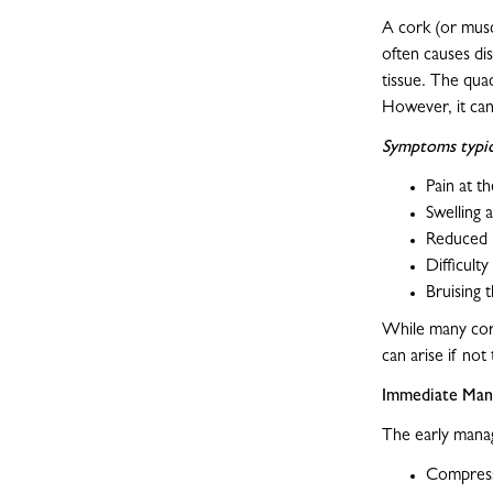
A cork (or musc
often causes dis
tissue. The qua
However, it can
Symptoms typica
Pain at th
Swelling 
Reduced 
Difficult
Bruising 
While many cork
can arise if not
Immediate Man
The early manag
Compress