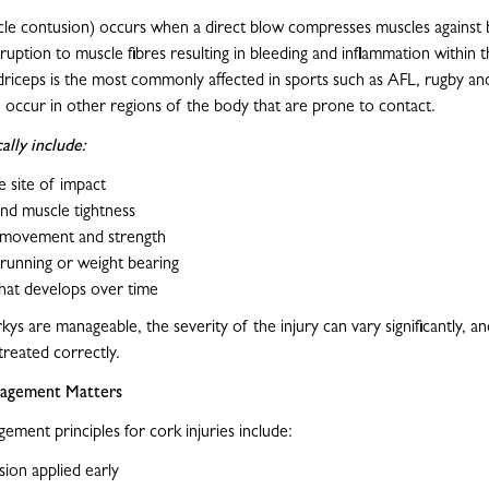
le contusion) occurs when a direct blow compresses muscles against 
ruption to muscle fibres resulting in bleeding and inflammation within 
driceps is the most commonly affected in sports such as AFL, rugby an
 occur in other regions of the body that are prone to contact.
lly include:
e site of impact
and muscle tightness
movement and strength
y running or weight bearing
that develops over time
ys are manageable, the severity of the injury can vary significantly, a
 treated correctly.
agement Matters
ement principles for cork injuries include:
ion applied early