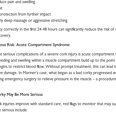
duce pain and swelling
at
protection from further impact
ly deep massage or aggressive stretching
 correctly in the first 24-48 hours can significantly reduce the risk of
ecovery.
rious Risk: Acute Compartment Syndrome
 serious complications of a severe cork injury is acute compartment
eding and swelling within a muscle compartment build up to the poin
egins to restrict blood flow. Without prompt treatment, this can lead t
e damage. In Mariner’s case, what began as a bad corky progressed wi
ring emergency surgery to relieve pressure in the muscle – a procedur
orky May Be More Serious
 injuries improve with standard care, red flags to monitor that may su
serious include: