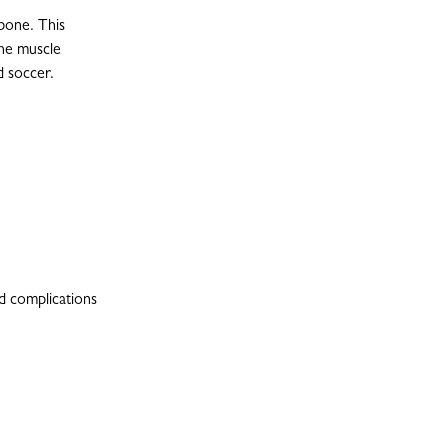
bone. This
the muscle
d soccer.
nd complications