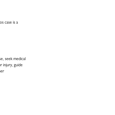
s case is a
se, seek medical
r injury, guide
her