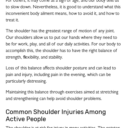
For others, it may come as a sign of age, and our body tells us
to slow down. Nevertheless, it is good to understand what this
inconvenient body ailment means, how to avoid it, and how to
treat it.
The shoulder has the greatest range of motion of any joint.
Our shoulders allow us to put our hands where they need to
be for work, play, and all of our daily activities. For our body to
accomplish this, the shoulder has to have the right balance of
strength, flexibility, and stability.
Loss of this balance affects shoulder posture and can lead to
pain and injury, including pain in the evening, which can be
particularly distressing.
Maintaining this balance through exercises aimed at stretching
and strengthening can help avoid shoulder problems.
Common Shoulder Injuries Among
Active People