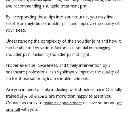
consult a physiotherapist. They can help in diagnosing the cause
and recommending a suitable treatment plan.
By incorporating these tips into your routine, you may find
relief from nighttime shoulder pain and improve the quality of
your sleep.
Understanding the complexity of the shoulder joint and how it
can be affected by various factors is essential in managing
shoulder pain, including shoulder pain at night.
Proper exercise, awareness, and timely intervention by a
healthcare professional can significantly improve the quality of
life for those suffering from shoulder ailments.
Are you in need of help in dealing with shoulder pain? Our fully
trained
are more than happy to assist you.
physiotherapists
Contact us today to
or have someone
make an appointment
get
with you.
on a call