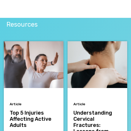
Resources
Article
Article
Top 5 Injuries
Understanding
Affecting Active
Cervical
Adults
Fractures: