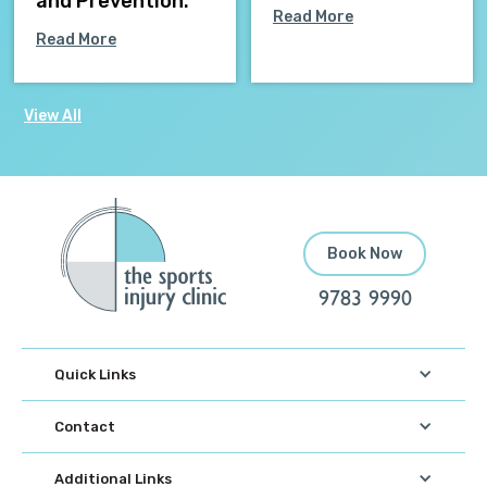
and Prevention.
Read More
Read More
View All
Book Now
9783 9990
Quick Links
Contact
Additional Links