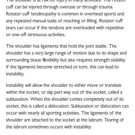
The shoulder is at risk for injury in many activities. The rotator
cuff can be injured through overuse or through trauma.
Rotator cuff tendinopathy is common in overhead sports and
any repeated manual tasks of reaching or lifting. Rotator cuff
tears can occur if the tendons are overloaded with repetitive
or one-off strenuous activities.
The shoulder has ligaments that hold the joint stable. The
shoulder has a very large range of motion due to its shape and
surrounding tissue flexibility but also requires strength stability.
If the ligaments become stretched or torn, this can lead to
instability.
Instability will allow the shoulder to either move or translate
within the socket, or slip part way out of the socket, called a
subluxation. When the shoulder comes completely out of its
socket, this is called a dislocation. Subluxation or dislocation can
occur with nearly all sporting activities. The ligaments of the
shoulder are attached to the socket at the labrum. Tearing of
the labrum sometimes occurs with instability.