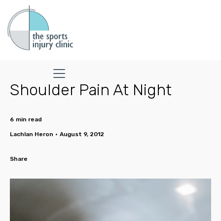
Shoulder Pain At Night
6
min read
Lachlan Heron
•
August 9, 2012
Share