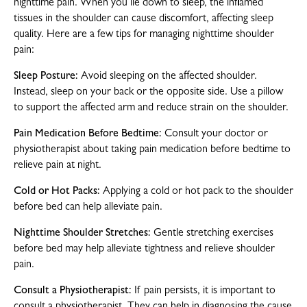
nighttime pain. When you lie down to sleep, the inflamed
tissues in the shoulder can cause discomfort, affecting sleep
quality. Here are a few tips for managing nighttime shoulder
pain:
Sleep Posture:
Avoid sleeping on the affected shoulder.
Instead, sleep on your back or the opposite side. Use a pillow
to support the affected arm and reduce strain on the shoulder.
Pain Medication Before Bedtime:
Consult your doctor or
physiotherapist about taking pain medication before bedtime to
relieve pain at night.
Cold or Hot Packs:
Applying a cold or hot pack to the shoulder
before bed can help alleviate pain.
Nighttime Shoulder Stretches:
Gentle stretching exercises
before bed may help alleviate tightness and relieve shoulder
pain.
Consult a Physiotherapist:
If pain persists, it is important to