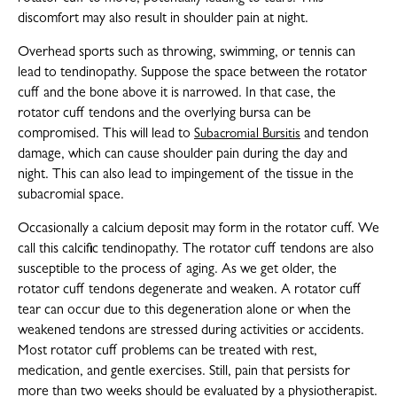
discomfort may also result in shoulder pain at night.
Overhead sports such as throwing, swimming, or tennis can
lead to tendinopathy. Suppose the space between the rotator
cuff and the bone above it is narrowed. In that case, the
rotator cuff tendons and the overlying bursa can be
compromised. This will lead to
and tendon
Subacromial Bursitis
damage, which can cause shoulder pain during the day and
night. This can also lead to impingement of the tissue in the
subacromial space.
Occasionally a calcium deposit may form in the rotator cuff. We
call this calcific tendinopathy. The rotator cuff tendons are also
susceptible to the process of aging. As we get older, the
rotator cuff tendons degenerate and weaken. A rotator cuff
tear can occur due to this degeneration alone or when the
weakened tendons are stressed during activities or accidents.
Most rotator cuff problems can be treated with rest,
medication, and gentle exercises. Still, pain that persists for
more than two weeks should be evaluated by a physiotherapist.