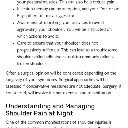
your postural muscles. This can also help reduce pain.
Injection therapy can be an option, and your Doctor or
Physiotherapist may suggest this.
Awareness of modifying your activities to avoid
aggravating your shoulder. You will be instructed on
which actions to avoid.
Care to ensure that your shoulder does not
progressively stiffen up. This can lead to a troublesome
shoulder called adhesive capsulitis-commonly called a
frozen shoulder.
Often a surgical opinion will be considered depending on the
longevity of your symptoms. Surgical approaches will be
assessed if conservative measures are not adequate. Surgery, if
considered, will involve further exercise and rehabilitation.
Understanding and Managing
Shoulder Pain at Night
One of the common manifestations of shoulder injuries is