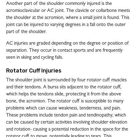
Another part of the shoulder commonly injured is the
acromioclavicular or AC joint. The clavicle or collarbone meets
the shoulder at the acromion, where a small joint is found. This
joint can be injured to varying degrees in a fall onto the outer
part of the shoulder.
AC injuries are graded depending on the degree or position of
separation. They occur in contact sports and are frequently
seen in skiing and cycling falls.
Rotator Cuff Injuries
The shoulder joint is surrounded by four rotator cuff muscles
and their tendons. A bursa sits adjacent to the rotator cuff,
which helps the tendons slide, protecting it from the above
bone, the acromion. The rotator cuff is susceptible to many
problems which can cause weakness, tenderness, and pain.
These problems include tendon pain and tendinopathy, which
can be caused by certain activities involving shoulder elevation
and rotation- causing a potential reduction in the space for the
rotator cuff to move, potentially leading to tears. This