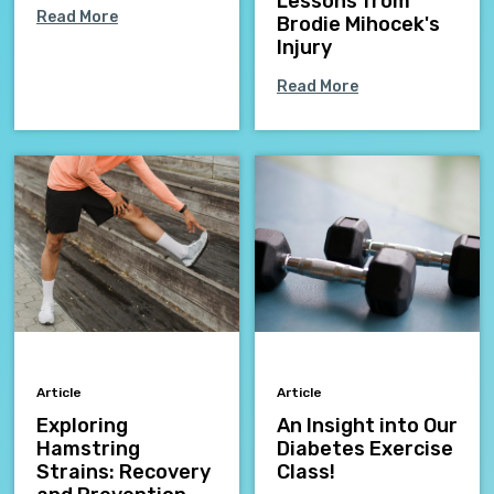
Lessons from
Read More
Brodie Mihocek's
Injury
Read More
Article
Article
Exploring
An Insight into Our
Hamstring
Diabetes Exercise
Strains: Recovery
Class!