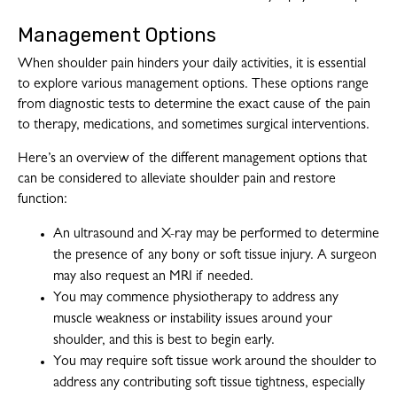
Management Options
When shoulder pain hinders your daily activities, it is essential
to explore various management options. These options range
from diagnostic tests to determine the exact cause of the pain
to therapy, medications, and sometimes surgical interventions.
Here’s an overview of the different management options that
can be considered to alleviate shoulder pain and restore
function:
An ultrasound and X-ray may be performed to determine
the presence of any bony or soft tissue injury. A surgeon
may also request an MRI if needed.
You may commence physiotherapy to address any
muscle weakness or instability issues around your
shoulder, and this is best to begin early.
You may require soft tissue work around the shoulder to
address any contributing soft tissue tightness, especially