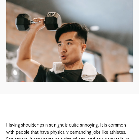
Having shoulder pain at night is quite annoying. It is common
with people that have physically demanding jobs like athletes.