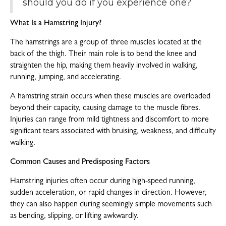
should you do if you experience one?
What Is a Hamstring Injury?
The hamstrings are a group of three muscles located at the
back of the thigh. Their main role is to bend the knee and
straighten the hip, making them heavily involved in walking,
running, jumping, and accelerating.
A hamstring strain occurs when these muscles are overloaded
beyond their capacity, causing damage to the muscle fibres.
Injuries can range from mild tightness and discomfort to more
significant tears associated with bruising, weakness, and difficulty
walking.
Common Causes and Predisposing Factors
Hamstring injuries often occur during high-speed running,
sudden acceleration, or rapid changes in direction. However,
they can also happen during seemingly simple movements such
as bending, slipping, or lifting awkwardly.