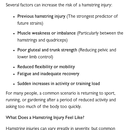
Several factors can increase the risk of a hamstring injury:
Previous hamstring injury
(The strongest predictor of
future strains)
Muscle weakness or imbalance
(Particularly between the
hamstrings and quadriceps)
Poor gluteal and trunk strength
(Reducing pelvic and
lower limb control)
Reduced flexibility or mobility
Fatigue and inadequate recovery
Sudden increases in activity or training load
For many people, a common scenario is returning to sport,
running, or gardening after a period of reduced activity and
asking too much of the body too quickly.
What Does a Hamstring Injury Feel Like?
Hamstring injuries can vary greatly in severity, but common