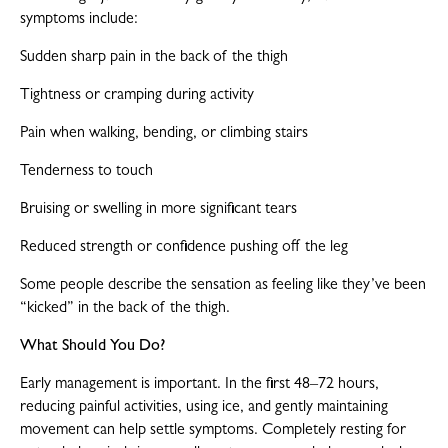
symptoms include:
Sudden sharp pain in the back of the thigh
Tightness or cramping during activity
Pain when walking, bending, or climbing stairs
Tenderness to touch
Bruising or swelling in more significant tears
Reduced strength or confidence pushing off the leg
Some people describe the sensation as feeling like they’ve been
“kicked” in the back of the thigh.
What Should You Do?
Early management is important. In the first 48–72 hours,
reducing painful activities, using ice, and gently maintaining
movement can help settle symptoms. Completely resting for