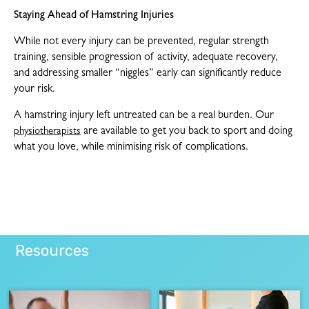
Staying Ahead of Hamstring Injuries
While not every injury can be prevented, regular strength
training, sensible progression of activity, adequate recovery,
and addressing smaller “niggles” early can significantly reduce
your risk.
A hamstring injury left untreated can be a real burden. Our
are available to get you back to sport and doing
physiotherapists
what you love, while minimising risk of complications.
Resources