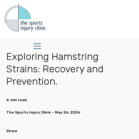
Exploring Hamstring
Strains: Recovery and
Prevention.
4
min read
The Sports Injury Clinic
•
May 26, 2026
Share