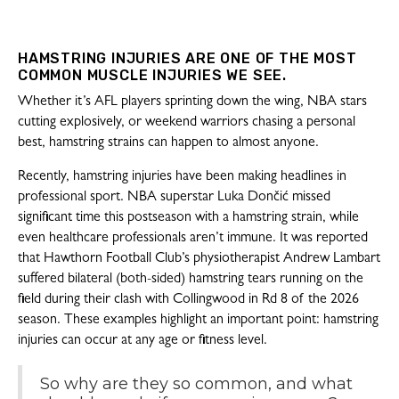
HAMSTRING INJURIES ARE ONE OF THE MOST
COMMON MUSCLE INJURIES WE SEE.
Whether it’s AFL players sprinting down the wing, NBA stars
cutting explosively, or weekend warriors chasing a personal
best, hamstring strains can happen to almost anyone.
Recently, hamstring injuries have been making headlines in
professional sport. NBA superstar Luka Dončić missed
significant time this postseason with a hamstring strain, while
even healthcare professionals aren’t immune. It was reported
that Hawthorn Football Club’s physiotherapist Andrew Lambart
suffered bilateral (both-sided) hamstring tears running on the
field during their clash with Collingwood in Rd 8 of the 2026
season. These examples highlight an important point: hamstring
injuries can occur at any age or fitness level.
So why are they so common, and what