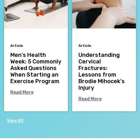
Article
Article
Men's Health
Understanding
Week: 5 Commonly
Cervical
Asked Questions
Fractures:
When Starting an
Lessons from
Exercise Program
Brodie Mihocek's
Injury
Read More
Read More
View All