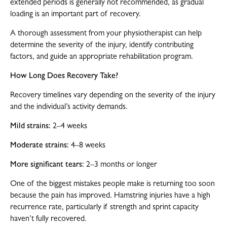
extended periods is generally not recommended, as gradual
loading is an important part of recovery.
A thorough assessment from your physiotherapist can help
determine the severity of the injury, identify contributing
factors, and guide an appropriate rehabilitation program.
How Long Does Recovery Take?
Recovery timelines vary depending on the severity of the injury
and the individual’s activity demands.
Mild strains:
2–4 weeks
Moderate strains:
4–8 weeks
More significant tears:
2–3 months or longer
One of the biggest mistakes people make is returning too soon
because the pain has improved. Hamstring injuries have a high
recurrence rate, particularly if strength and sprint capacity
haven’t fully recovered.