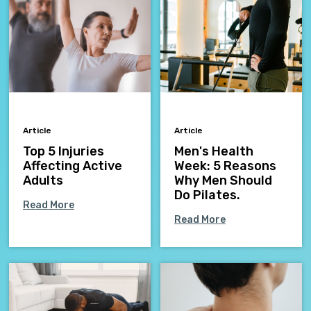
Article
Article
Top 5 Injuries
Men's Health
Affecting Active
Week: 5 Reasons
Adults
Why Men Should
Do Pilates.
Read More
Read More