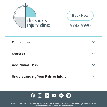
Book Now
9783 9990
Quick Links
Contact
Additional Links
Understanding Your Pain or Injury
The Sports Injury Clinic acknowledges the traditional owners of the land, the Bunurong people, and pays
respect to Elders past, present and emerging.