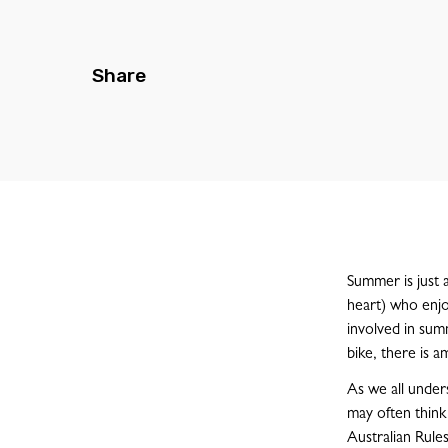
Share
Summer is just a
heart) who enjo
involved in summ
bike, there is a
As we all unders
may often think
Australian Rule