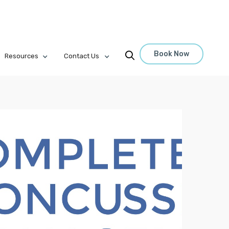
Book Now

Resources
Contact Us