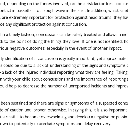
ind, depending on the forces involved, can be a risk factor for a concu
tact in basketball to a rough wave in the surf. In addition, whilst saf
, are extremely important for protection against head trauma, they h
de any significant protection against concussion.
in a timely fashion, concussions can be safely treated and allow an ind
ck to the point of doing the things they love. If one is not identified, 
ious negative outcomes; especially in the event of another impact.
ly identification of a concussion is greatly important, yet approximate
s could be due to a lack of understanding of the signs and symptoms 
 a lack of the injured individual reporting what they are feeling. Taking
on with your child about concussions and the importance of reporting 
hould help to decrease the number of unreported incidents and impro
s been sustained and there are signs or symptoms of a suspected concus
de of caution until proven otherwise. In saying this, it is also important
lst stressful, to become overwhelming and develop a negative or pessimi
hown to potentially exacerbate symptoms and delay recovery.