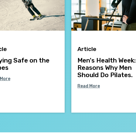
cle
Article
ying Safe on the
Men's Health Week:
pes
Reasons Why Men
Should Do Pilates.
 More
Read More