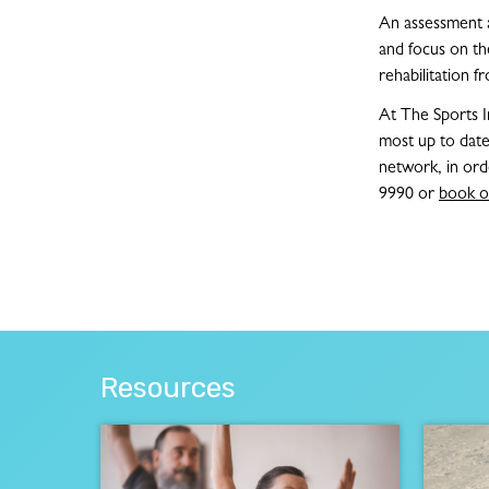
An assessment an
and focus on the
rehabilitation f
At The Sports I
most up to date
network, in ord
9990 or
book o
Resources