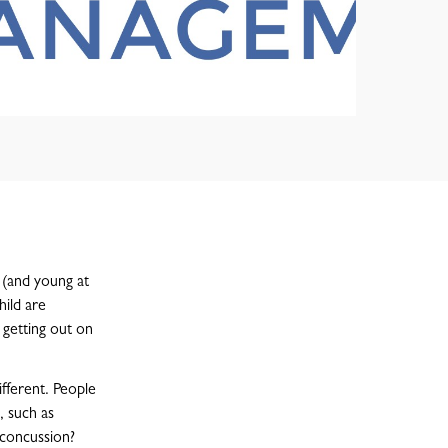
g (and young at
hild are
y getting out on
ifferent. People
, such as
 concussion?