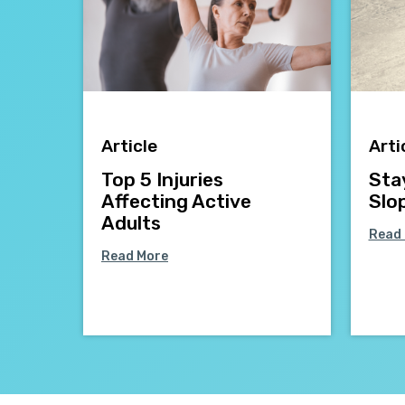
Article
Arti
Top 5 Injuries
Sta
Affecting Active
Slo
Adults
Read
Read More