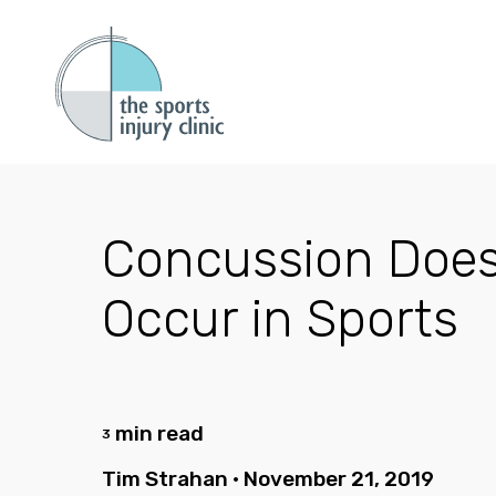
Concussion Does
Occur in Sports
min read
3
Tim Strahan
•
November 21, 2019