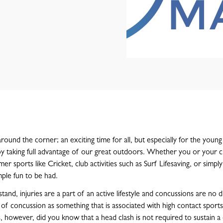
round the corner; an exciting time for all, but especially for the youn
y taking full advantage of our great outdoors. Whether you or your c
er sports like Cricket, club activities such as Surf Lifesaving, or simpl
mple fun to be had.
tand, injuries are a part of an active lifestyle and concussions are no d
 of concussion as something that is associated with high contact sports
s, however, did you know that a head clash is not required to sustain a