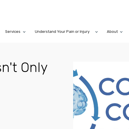
Services
Understand Your Pain or Injury
About
n't Only