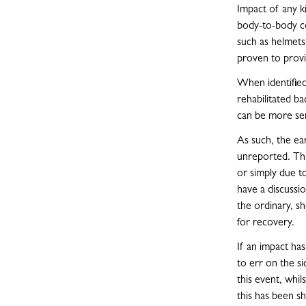
Impact of any k
body-to-body con
such as helmets
proven to provi
When identified 
rehabilitated ba
can be more ser
As such, the ear
unreported. Thi
or simply due to
have a discussi
the ordinary, s
for recovery.
If an impact ha
to err on the si
this event, whi
this has been s