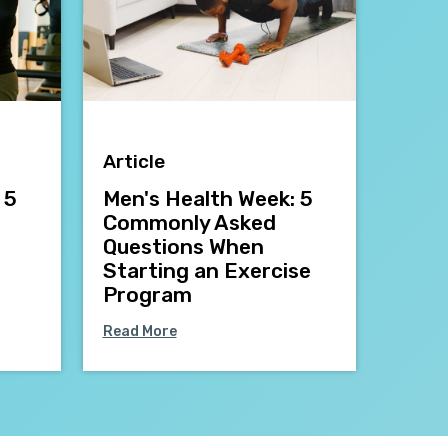
Article
 5
Men's Health Week: 5
Commonly Asked
Questions When
Starting an Exercise
Program
Read More