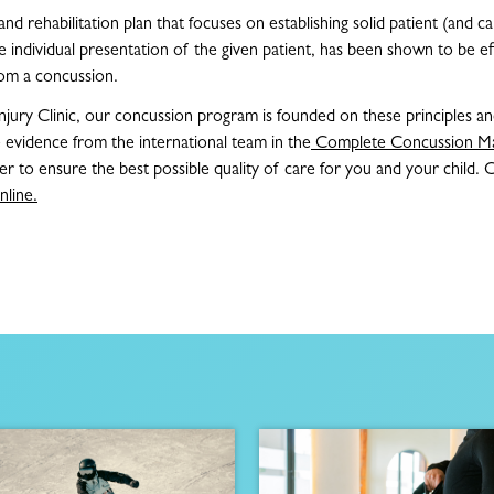
d rehabilitation plan that focuses on establishing solid patient (and c
 individual presentation of the given patient, has been shown to be eff
rom a concussion.
njury Clinic, our concussion program is founded on these principles and
 evidence from the international team in the
Complete Concussion M
er to ensure the best possible quality of care for you and your child. 
nline.