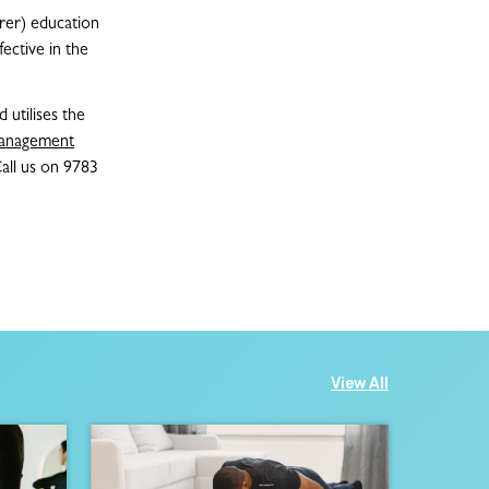
arer) education
ective in the
 utilises the
anagement
Call us on 9783
View All