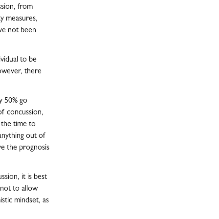
ssion, from
ety measures,
ave not been
ividual to be
however, there
ly 50% go
of concussion,
 the time to
anything out of
ve the prognosis
sion, it is best
 not to allow
stic mindset, as