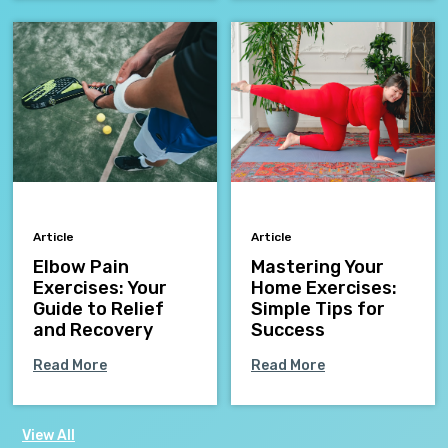
Article
Article
Elbow Pain
Mastering Your
Exercises: Your
Home Exercises:
Guide to Relief
Simple Tips for
and Recovery
Success
Read More
Read More
View All