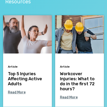
Resources
Article
Article
Top 5 Injuries
Workcover
Affecting Active
Injuries: What to
Adults
do in the first 72
hours?
Read More
Read More