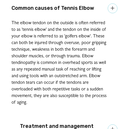
Tennis Elbow

The elbow tendon on the outside is often referred
to as 'tennis elbow' and the tendon on the inside of
your elbow is referred to as 'golfers elbow'. These
can both be injured through overuse, poor gripping
technique, weakness in both the forearm and
shoulder muscles, or through trauma. Elbow
tendinopathy is common in overhead sports as well
as any repeated manual task of reaching or lifting
and using tools with an outstretched arm. Elbow
tendon tears can occur if the tendons are
overloaded with both repetitive tasks or a sudden
movement, they are also susceptible to the process
of aging.
Treatment and management