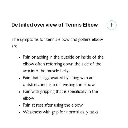
Tennis Elbow

The symptoms for tennis elbow and golfers elbow
are:
Pain or aching in the outside or inside of the
elbow often referring down the side of the
arm into the muscle bellys
Pain that is aggravated by lifting with an
outstretched arm or twisting the elbow.
Pain with gripping that is specifically in the
elbow
Pain at rest after using the elbow
Weakness with grip for normal daily tasks