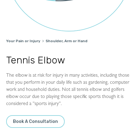
Your Pain or Injury
Shoulder, Arm or Hand

Tennis Elbow
The elbow is at risk for injury in many activities, including those
that you perform in your daily life such as gardening, computer
work and household duties. Not all tennis elbow and golfers
elbow occur due to playing those specific sports though it is
considered a ''sports injury''.
Book A Consultation