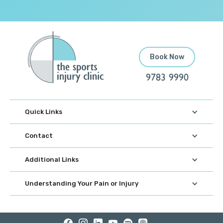
Book Now
9783 9990
Quick Links
Contact
Additional Links
Understanding Your Pain or Injury