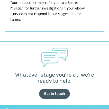
Your practitioner may refer you to a Sports
Physician for further investigations if your elbow
injury does not respond in our suggested time
frames.
Whatever stage you’re at, we’re
ready to help.
Get in touch