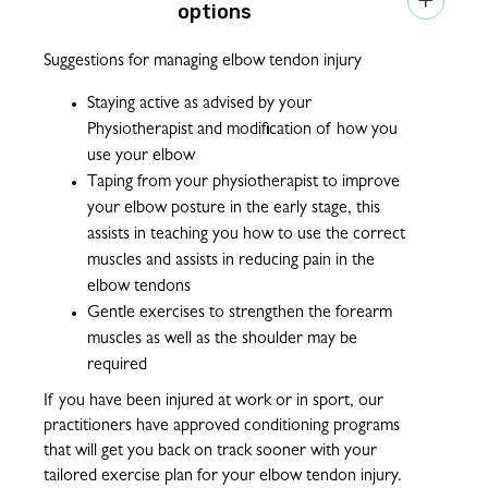

options
Suggestions for managing elbow tendon injury
Staying active as advised by your
Physiotherapist and modification of how you
use your elbow
Taping from your physiotherapist to improve
your elbow posture in the early stage, this
assists in teaching you how to use the correct
muscles and assists in reducing pain in the
elbow tendons
Gentle exercises to strengthen the forearm
muscles as well as the shoulder may be
required
If you have been injured at work or in sport, our
practitioners have approved conditioning programs
that will get you back on track sooner with your
tailored exercise plan for your elbow tendon injury.