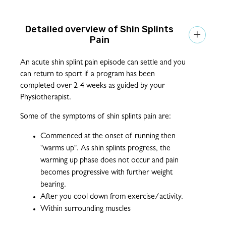
Shin Splints

Pain
An acute shin splint pain episode can settle and you
can return to sport if a program has been
completed over 2-4 weeks as guided by your
Physiotherapist.
Some of the symptoms of shin splints pain are:
Commenced at the onset of running then
"warms up". As shin splints progress, the
warming up phase does not occur and pain
becomes progressive with further weight
bearing.
After you cool down from exercise/activity.
Within surrounding muscles