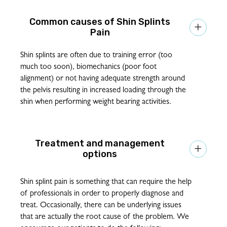
Shin Splints

Pain
Shin splints are often due to training error (too
much too soon), biomechanics (poor foot
alignment) or not having adequate strength around
the pelvis resulting in increased loading through the
shin when performing weight bearing activities.
Treatment and management

options
Shin splint pain is something that can require the help
of professionals in order to properly diagnose and
treat. Occasionally, there can be underlying issues
that are actually the root cause of the problem. We