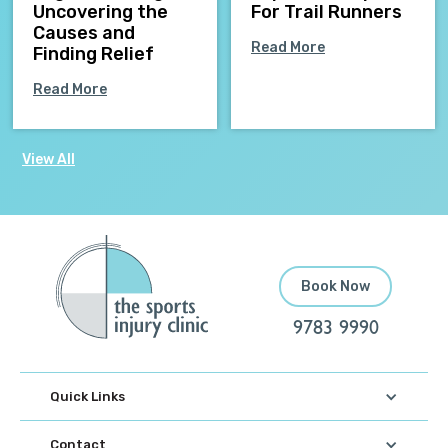
Uncovering the
For Trail Runners
Causes and
Read More
Finding Relief
Read More
View All
Book Now
9783 9990
Quick Links
Contact