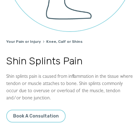
Your Pain or Injury
Knee, Calf or Shins

Shin Splints Pain
Shin splints pain is caused from inflammation in the tissue where
tendon or muscle attaches to bone. Shin splints commonly
occur due to overuse or overload of the muscle, tendon
and/or bone junction.
Book A Consultation