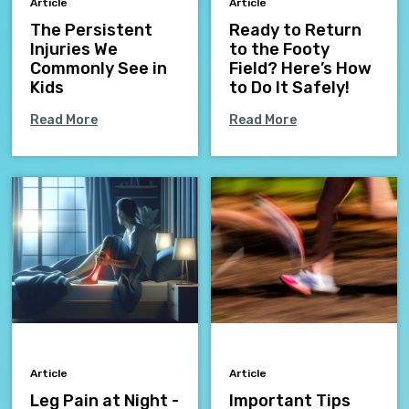
Article
Article
The Persistent
Ready to Return
Injuries We
to the Footy
Commonly See in
Field? Here’s How
Kids
to Do It Safely!
Read More
Read More
Article
Article
Leg Pain at Night -
Important Tips