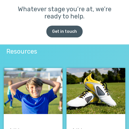
Whatever stage you’re at, we’re
ready to help.
Get in touch
Resources