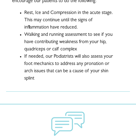
encourage our patients to do the following:
Rest, Ice and Compression in the acute stage.
This may continue until the signs of
inflammation have reduced.
Walking and running assessment to see if you
have contributing weakness from your hip,
quadriceps or calf complex
If needed, our Podiatrists will also assess your
foot mechanics to address any pronation or
arch issues that can be a cause of your shin
splint