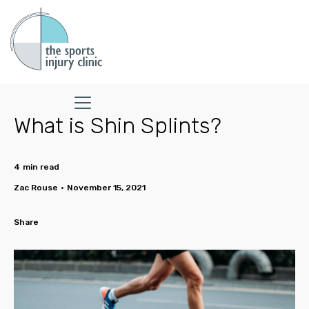
What is Shin Splints?
4
min read
Zac Rouse
•
November 15, 2021
Share