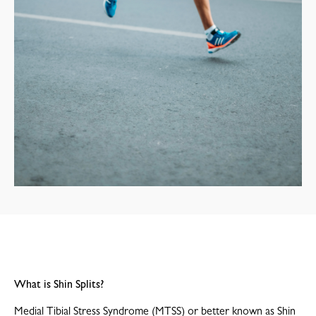
What is Shin Splits?
Medial Tibial Stress Syndrome (MTSS) or better known as Shin