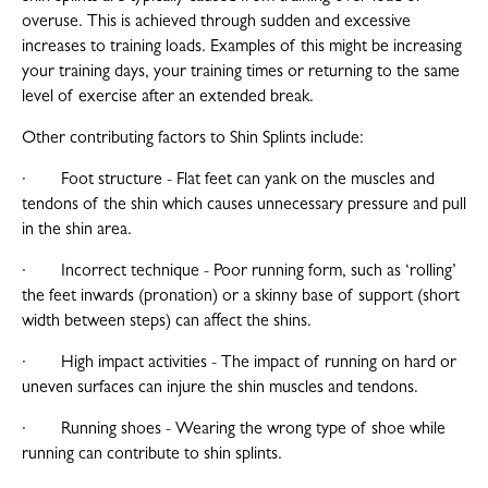
overuse. This is achieved through sudden and excessive
increases to training loads. Examples of this might be increasing
your training days, your training times or returning to the same
level of exercise after an extended break.
Other contributing factors to Shin Splints include:
· Foot structure - Flat feet can yank on the muscles and
tendons of the shin which causes unnecessary pressure and pull
in the shin area.
· Incorrect technique - Poor running form, such as ‘rolling’
the feet inwards (pronation) or a skinny base of support (short
width between steps) can affect the shins.
· High impact activities - The impact of running on hard or
uneven surfaces can injure the shin muscles and tendons.
· Running shoes - Wearing the wrong type of shoe while
running can contribute to shin splints.