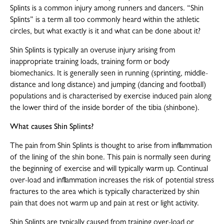
Splints is a common injury among runners and dancers. “Shin
Splints” is a term all too commonly heard within the athletic
circles, but what exactly is it and what can be done about it?
Shin Splints is typically an overuse injury arising from
inappropriate training loads, training form or body
biomechanics. It is generally seen in running (sprinting, middle-
distance and long distance) and jumping (dancing and football)
populations and is characterised by exercise induced pain along
the lower third of the inside border of the tibia (shinbone).
What causes Shin Splints?
The pain from Shin Splints is thought to arise from inflammation
of the lining of the shin bone. This pain is normally seen during
the beginning of exercise and will typically warm up. Continual
over-load and inflammation increases the risk of potential stress
fractures to the area which is typically characterized by shin
pain that does not warm up and pain at rest or light activity.
Shin Splints are typically caused from training over-load or