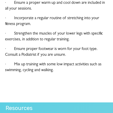
· Ensure a proper warm up and cool down are included in
all your sessions.
· Incorporate a regular routine of stretching into your
fitness program.
· Strengthen the muscles of your lower legs with specific
exercises, in addition to regular training.
· Ensure proper footwear is worn for your foot type.
Consult a Podiatrist if you are unsure.
· Mix up training with some low impact activities such as
swimming, cycling and walking.
Resources