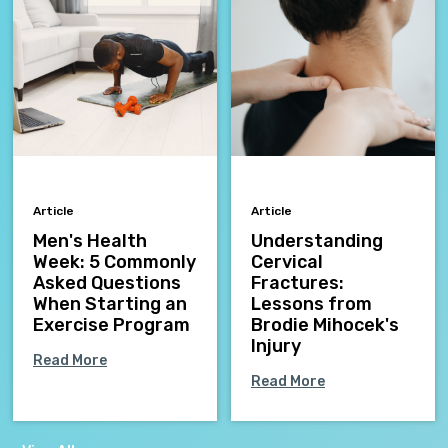
Article
Article
Men's Health
Understanding
Week: 5 Commonly
Cervical
Asked Questions
Fractures:
When Starting an
Lessons from
Exercise Program
Brodie Mihocek's
Injury
Read More
Read More