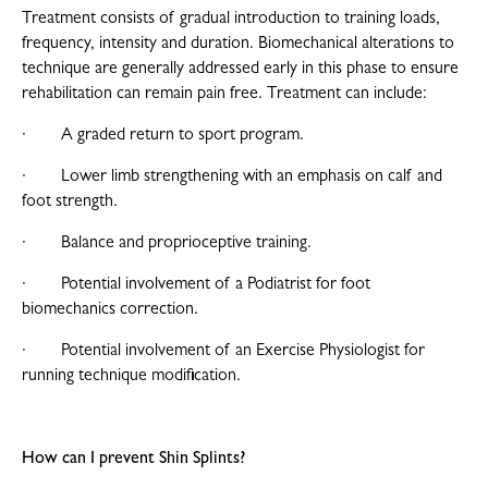
Treatment consists of gradual introduction to training loads,
frequency, intensity and duration. Biomechanical alterations to
technique are generally addressed early in this phase to ensure
rehabilitation can remain pain free. Treatment can include:
· A graded return to sport program.
· Lower limb strengthening with an emphasis on calf and
foot strength.
· Balance and proprioceptive training.
· Potential involvement of a Podiatrist for foot
biomechanics correction.
· Potential involvement of an Exercise Physiologist for
running technique modification.
How can I prevent Shin Splints?