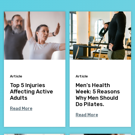
Article
Article
Top 5 Injuries
Men's Health
Affecting Active
Week: 5 Reasons
Adults
Why Men Should
Do Pilates.
Read More
Read More