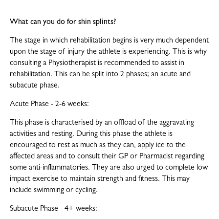
What can you do for shin splints?
The stage in which rehabilitation begins is very much dependent
upon the stage of injury the athlete is experiencing. This is why
consulting a Physiotherapist is recommended to assist in
rehabilitation. This can be split into 2 phases; an acute and
subacute phase.
Acute Phase - 2-6 weeks:
This phase is characterised by an offload of the aggravating
activities and resting. During this phase the athlete is
encouraged to rest as much as they can, apply ice to the
affected areas and to consult their GP or Pharmacist regarding
some anti-inflammatories. They are also urged to complete low
impact exercise to maintain strength and fitness. This may
include swimming or cycling.
Subacute Phase - 4+ weeks: