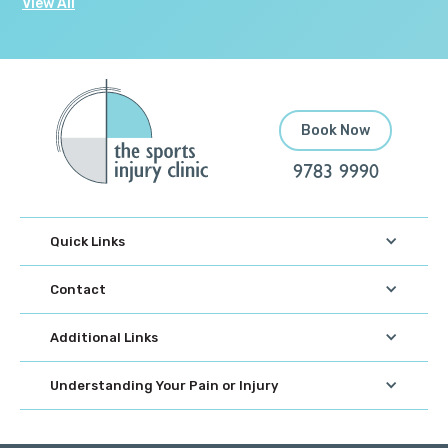
View All
Book Now
9783 9990
Quick Links
Contact
Additional Links
Understanding Your Pain or Injury