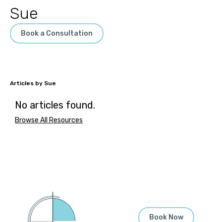
Sue
Book a Consultation
Sue
No articles found.
Browse All Resources
Book Now