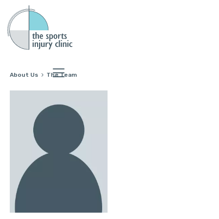
About Us
The Team
