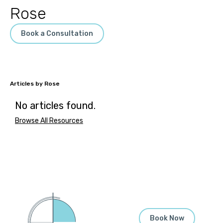
Rose
Book a Consultation
Rose
No articles found.
Browse All Resources
Book Now