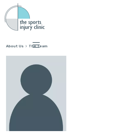
About Us
The Team
