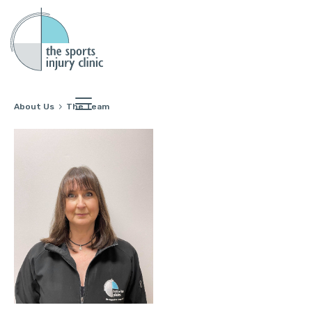
About Us
The Team
