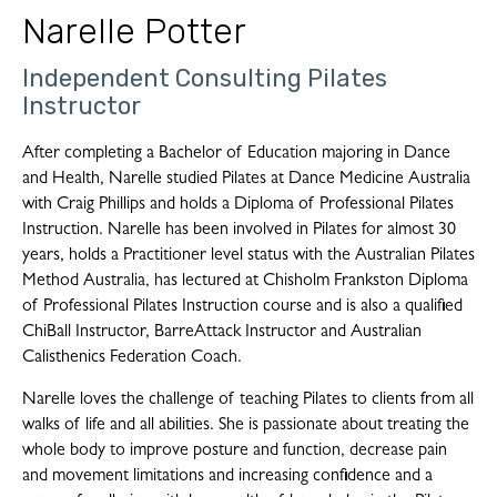
Narelle Potter
Independent Consulting Pilates
Instructor
After completing a Bachelor of Education majoring in Dance
and Health, Narelle studied Pilates at Dance Medicine Australia
with Craig Phillips and holds a Diploma of Professional Pilates
Instruction. Narelle has been involved in Pilates for almost 30
years, holds a Practitioner level status with the Australian Pilates
Method Australia, has lectured at Chisholm Frankston Diploma
of Professional Pilates Instruction course and is also a qualified
ChiBall Instructor, BarreAttack Instructor and Australian
Calisthenics Federation Coach.
Narelle loves the challenge of teaching Pilates to clients from all
walks of life and all abilities. She is passionate about treating the
whole body to improve posture and function, decrease pain
and movement limitations and increasing confidence and a