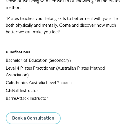
sense of welbeing with her wealth of knowledge in the Pilates
method.
"Pilates teaches you lifelong skills to better deal with your life
both physically and mentally. Come and discover how much
better we can make you feel!"
Qualifications
Bachelor of Education (Secondary)
Level 4 Pilates Practitioner (Australian Pilates Method
Association)
Calisthenics Australia Level 2 coach
ChiBall Instructor
BarreAttack Instructor
Book a Consultation