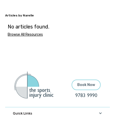
Narelle
No articles found.
Browse All Resources
Book Now
9783 9990
Quick Links