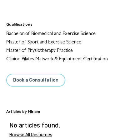
Qualifications
Bachelor of Biomedical and Exercise Science
Master of Sport and Exercise Science
Master of Physiotherapy Practice
Clinical Pilates Matwork & Equiptment Certification
Book a Consultation
Miriam
No articles found.
Browse All Resources