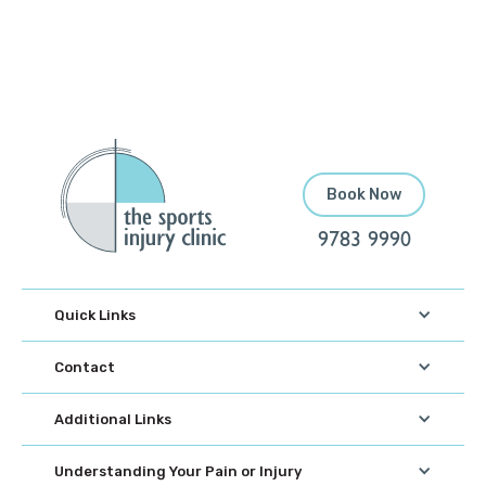
Book Now
9783 9990
Quick Links
Contact
Additional Links
Understanding Your Pain or Injury