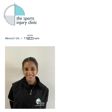
About Us
The Team
