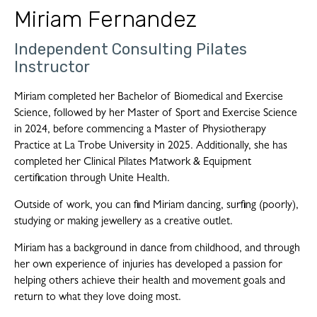
Miriam Fernandez
Independent Consulting Pilates
Instructor
Miriam completed her Bachelor of Biomedical and Exercise
Science, followed by her Master of Sport and Exercise Science
in 2024, before commencing a Master of Physiotherapy
Practice at La Trobe University in 2025. Additionally, she has
completed her Clinical Pilates Matwork & Equipment
certification through Unite Health.
Outside of work, you can find Miriam dancing, surfing (poorly),
studying or making jewellery as a creative outlet.
Miriam has a background in dance from childhood, and through
her own experience of injuries has developed a passion for
helping others achieve their health and movement goals and
return to what they love doing most.