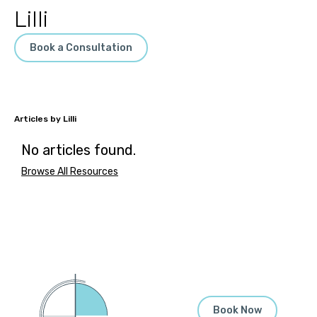
Lilli
Book a Consultation
Lilli
No articles found.
Browse All Resources
Book Now