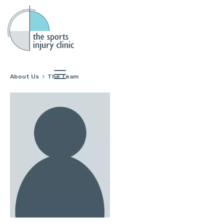
About Us
The Team
