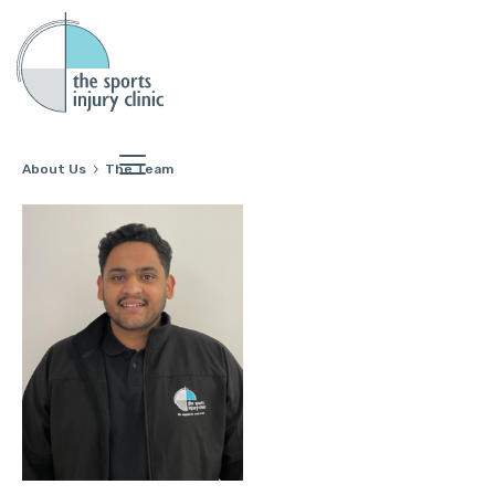
About Us
The Team
