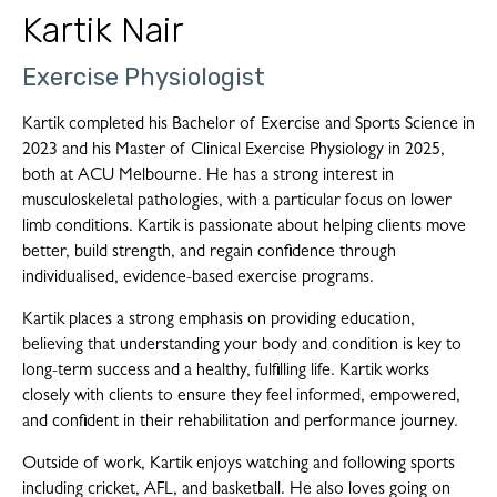
Kartik Nair
Exercise Physiologist
Kartik completed his Bachelor of Exercise and Sports Science in
2023 and his Master of Clinical Exercise Physiology in 2025,
both at ACU Melbourne. He has a strong interest in
musculoskeletal pathologies, with a particular focus on lower
limb conditions. Kartik is passionate about helping clients move
better, build strength, and regain confidence through
individualised, evidence-based exercise programs.
Kartik places a strong emphasis on providing education,
believing that understanding your body and condition is key to
long-term success and a healthy, fulfilling life. Kartik works
closely with clients to ensure they feel informed, empowered,
and confident in their rehabilitation and performance journey.
Outside of work, Kartik enjoys watching and following sports
including cricket, AFL, and basketball. He also loves going on