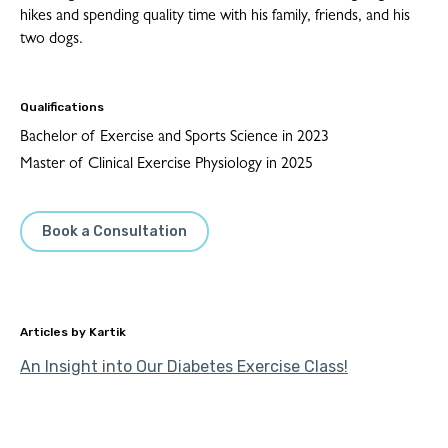
hikes and spending quality time with his family, friends, and his
two dogs.
Qualifications
Bachelor of Exercise and Sports Science in 2023
Master of Clinical Exercise Physiology in 2025
Book a Consultation
Kartik
An Insight into Our Diabetes Exercise Class!