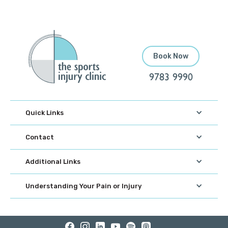
Book Now
9783 9990
Quick Links
Contact
Additional Links
Understanding Your Pain or Injury