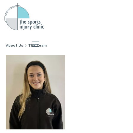
About Us
The Team
