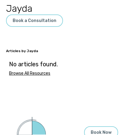
Jayda
Book a Consultation
Jayda
No articles found.
Browse All Resources
Book Now