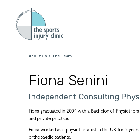
About Us
The Team

Fiona Senini
Independent Consulting Phys
Fiona graduated in 2004 with a Bachelor of Physiothera
and private practice.
Fiona worked as a physiotherapist in the UK for 2 years,
orthopaedic patients.