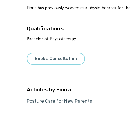
Fiona has previously worked as a physiotherapist for t
Qualifications
Bachelor of Physiotherapy
Book a Consultation
Fiona
Posture Care for New Parents