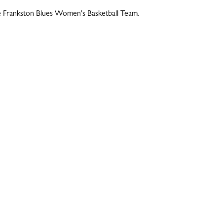
he Frankston Blues Women's Basketball Team.