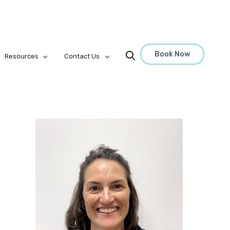
Book Now

Resources
Contact Us