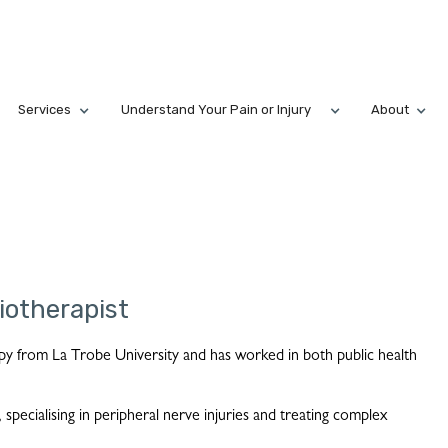
Services
Understand Your Pain or Injury
About
iotherapist
py from La Trobe University and has worked in both public health
 specialising in peripheral nerve injuries and treating complex