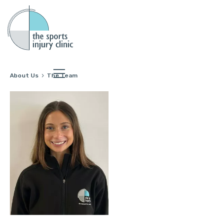
About Us
The Team
