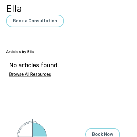
Ella
Book a Consultation
Ella
No articles found.
Browse All Resources
Book Now