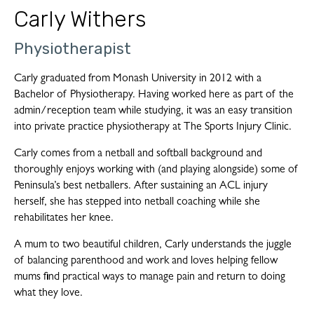
Carly Withers
Physiotherapist
Carly graduated from Monash University in 2012 with a
Bachelor of Physiotherapy. Having worked here as part of the
admin/reception team while studying, it was an easy transition
into private practice physiotherapy at The Sports Injury Clinic.
Carly comes from a netball and softball background and
thoroughly enjoys working with (and playing alongside) some of
Peninsula’s best netballers. After sustaining an ACL injury
herself, she has stepped into netball coaching while she
rehabilitates her knee.
A mum to two beautiful children, Carly understands the juggle
of balancing parenthood and work and loves helping fellow
mums find practical ways to manage pain and return to doing
what they love.