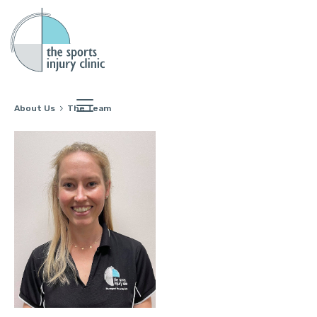
About Us
The Team
