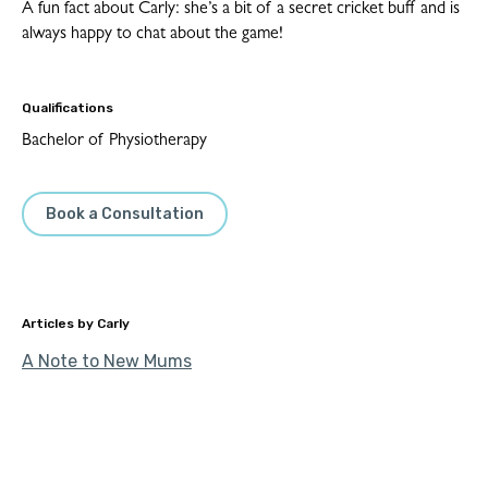
A fun fact about Carly: she’s a bit of a secret cricket buff and is
always happy to chat about the game!
Qualifications
Bachelor of Physiotherapy
Book a Consultation
Carly
A Note to New Mums