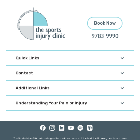
Book Now
9783 9990
Quick Links
Contact
Additional Links
Understanding Your Pain or Injury
The Sports Injury Clinic acknowledges the traditional owners of the land, the Bunurong people, and pays