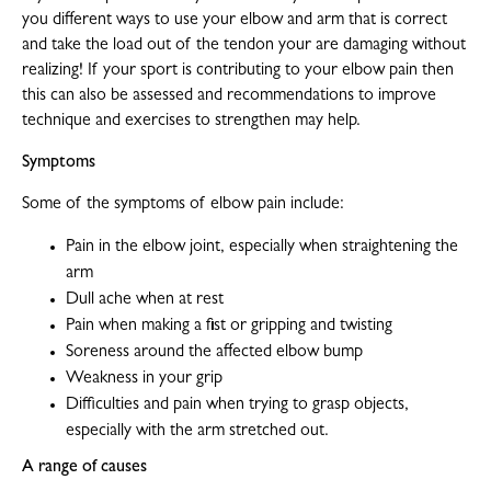
you different ways to use your elbow and arm that is correct
and take the load out of the tendon your are damaging without
realizing! If your sport is contributing to your elbow pain then
this can also be assessed and recommendations to improve
technique and exercises to strengthen may help.
Symptoms
Some of the symptoms of elbow pain include:
Pain in the elbow joint, especially when straightening the
arm
Dull ache when at rest
Pain when making a fist or gripping and twisting
Soreness around the affected elbow bump
Weakness in your grip
Difficulties and pain when trying to grasp objects,
especially with the arm stretched out.
A range of causes