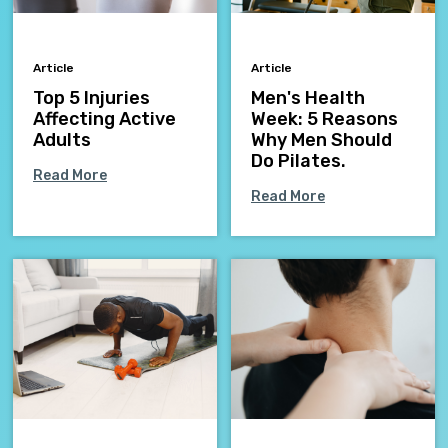
Article
Article
Top 5 Injuries
Men's Health
Affecting Active
Week: 5 Reasons
Adults
Why Men Should
Do Pilates.
Read More
Read More