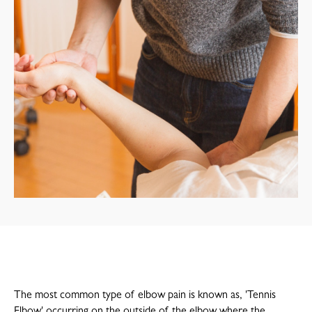
The most common type of elbow pain is known as, 'Tennis