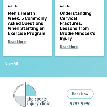
Article
Article
Men's Health
Understanding
Week: 5 Commonly
Cervical
Asked Questions
Fractures:
When Starting an
Lessons from
Exercise Program
Brodie Mihocek's
Injury
Read More
Read More
View All
Book Now
9783 9990