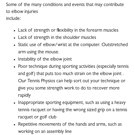
Some of the many conditions and events that may contribute
to elbow injuries
include:
Lack of strength or flexibility in the forearm muscles
Lack of strength in the shoulder muscles
Static use of elbow/wrist at the computer. Outstretched
arm using the mouse.
Instability of the elbow joint
Poor technique during sporting activities (especially tennis
and golf) that puts too much strain on the elbow joint .
Our Tennis Physios can help sort out your technique or
give you some strength work to do to recover more
rapidly
Inappropriate sporting equipment, such as using a heavy
tennis racquet or having the wrong sized grip on a tennis
racquet or golf club
Repetitive movements of the hands and arms, such as
working on an assembly line