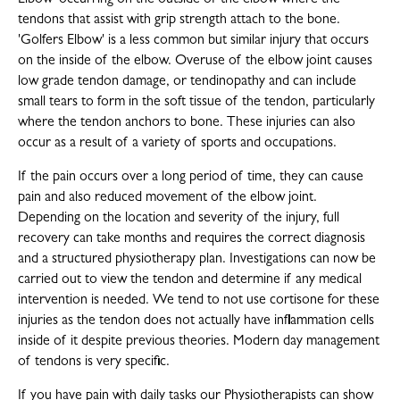
Elbow' occurring on the outside of the elbow where the
tendons that assist with grip strength attach to the bone.
'Golfers Elbow' is a less common but similar injury that occurs
on the inside of the elbow. Overuse of the elbow joint causes
low grade tendon damage, or tendinopathy and can include
small tears to form in the soft tissue of the tendon, particularly
where the tendon anchors to bone. These injuries can also
occur as a result of a variety of sports and occupations.
If the pain occurs over a long period of time, they can cause
pain and also reduced movement of the elbow joint.
Depending on the location and severity of the injury, full
recovery can take months and requires the correct diagnosis
and a structured physiotherapy plan. Investigations can now be
carried out to view the tendon and determine if any medical
intervention is needed. We tend to not use cortisone for these
injuries as the tendon does not actually have inflammation cells
inside of it despite previous theories. Modern day management
of tendons is very specific.
If you have pain with daily tasks our Physiotherapists can show