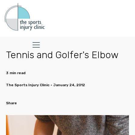
Tennis and Golfer's Elbow
3
min read
The Sports Injury Clinic
•
January 24, 2012
Share