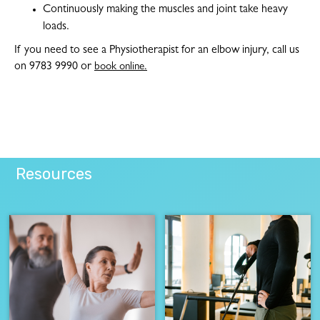
Continuously making the muscles and joint take heavy
loads.
If you need to see a Physiotherapist for an elbow injury, call us
on 9783 9990 or
book online.
Resources