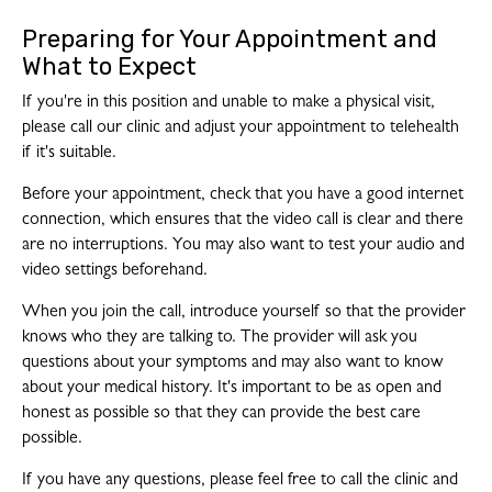
Preparing for Your Appointment and
What to Expect
If you're in this position and unable to make a physical visit,
please call our clinic and adjust your appointment to telehealth
if it's suitable.
Before your appointment, check that you have a good internet
connection, which ensures that the video call is clear and there
are no interruptions. You may also want to test your audio and
video settings beforehand.
When you join the call, introduce yourself so that the provider
knows who they are talking to. The provider will ask you
questions about your symptoms and may also want to know
about your medical history. It's important to be as open and
honest as possible so that they can provide the best care
possible.
If you have any questions, please feel free to call the clinic and