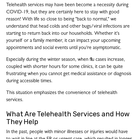
Telehealth services may have been become a necessity during
COVID-19, but they are certainly here to stay with good
reason! With life so close to being "back to normal," we
understand that head colds and other bugs/viral infections are
starting to return back into our households. Whether it's
yourself or a family member, it can impact your upcoming
appointments and social events until you're asymptomatic.
Especially during the winter season, when flu cases increase,
coupled with shorter hours for some clinics, it can be quite
frustrating when you cannot get medical assistance or diagnosis
during accessible times.
This situation emphasizes the convenience of telehealth
services.
What Are Telehealth Services and How
They Help
In the past, people with minor illnesses or injuries would have