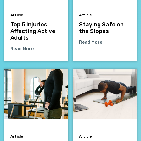
Article
Article
Top 5 Injuries
Staying Safe on
Affecting Active
the Slopes
Adults
Read More
Read More
Article
Article