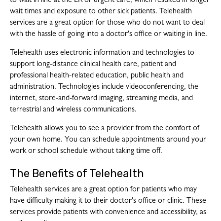
to wait in line at the ER or urgent care, which resulted in longer
wait times and exposure to other sick patients. Telehealth
services are a great option for those who do not want to deal
with the hassle of going into a doctor's office or waiting in line.
Telehealth uses electronic information and technologies to
support long-distance clinical health care, patient and
professional health-related education, public health and
administration. Technologies include videoconferencing, the
internet, store-and-forward imaging, streaming media, and
terrestrial and wireless communications.
Telehealth allows you to see a provider from the comfort of
your own home. You can schedule appointments around your
work or school schedule without taking time off.
The Benefits of Telehealth
Telehealth services are a great option for patients who may
have difficulty making it to their doctor's office or clinic. These
services provide patients with convenience and accessibility, as