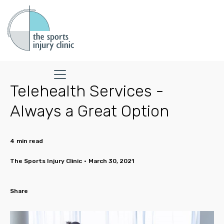
Telehealth Services -
Always a Great Option
4
min read
The Sports Injury Clinic
•
March 30, 2021
Share