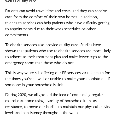
well as quality care.
Patients can avoid travel time and costs, and they can receive
care from the comfort of their own homes. In addition,
telehealth services can help patients who have difficulty getting
to appointments due to their work schedules or other
commitments.
Telehealth services also provide quality care. Studies have
shown that patients who use telehealth services are more likely
to adhere to their treatment plan and make fewer trips to the
emergency room than those who do not.
This is why we're still offering our EP services via telehealth for
the times you're unwell or unable to make your appointment if
someone in your household is sick.
During 2020, we all grasped the idea of completing regular
exercise at home using a variety of household items as
resistance, to move our bodies to maintain our physical activity
levels and consistency throughout the week.