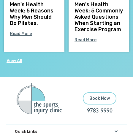
Men's Health
Men's Health
Week: 5 Reasons
Week: 5 Commonly
Why Men Should
Asked Questions
Do Pilates.
When Starting an
Exercise Program
Read More
Read More
View All
Book Now
9783 9990
Quick Links