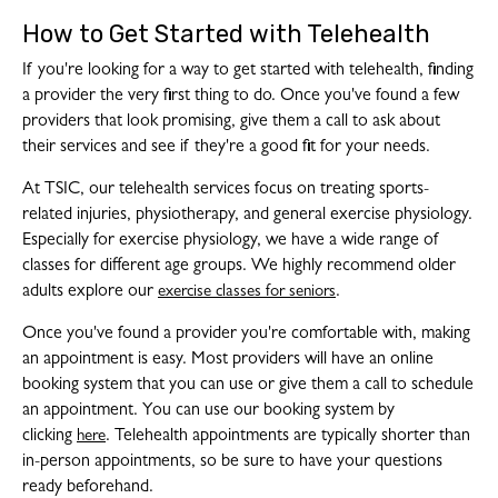
How to Get Started with Telehealth
If you're looking for a way to get started with telehealth, finding
a provider the very first thing to do. Once you've found a few
providers that look promising, give them a call to ask about
their services and see if they're a good fit for your needs.
At TSIC, our telehealth services focus on treating sports-
related injuries, physiotherapy, and general exercise physiology.
Especially for exercise physiology, we have a wide range of
classes for different age groups. We highly recommend older
adults explore our
.
exercise classes for seniors
Once you've found a provider you're comfortable with, making
an appointment is easy. Most providers will have an online
booking system that you can use or give them a call to schedule
an appointment. You can use our booking system by
clicking
. Telehealth appointments are typically shorter than
here
in-person appointments, so be sure to have your questions
ready beforehand.