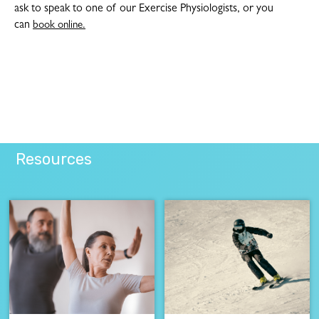
ask to speak to one of our Exercise Physiologists, or you
can
book online.
Resources