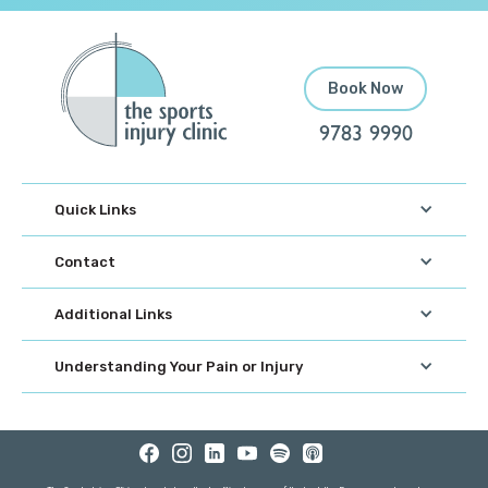
Book Now
9783 9990
Quick Links
Contact
Additional Links
Understanding Your Pain or Injury