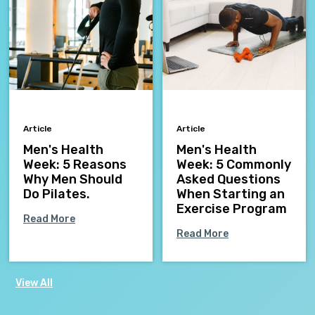
Article
Article
Men's Health
Men's Health
Week: 5 Reasons
Week: 5 Commonly
Why Men Should
Asked Questions
Do Pilates.
When Starting an
Exercise Program
Read More
Read More
View All