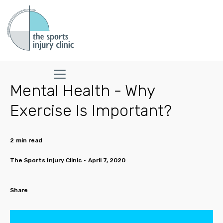
Mental Health - Why
Exercise Is Important?
2
min read
The Sports Injury Clinic
•
April 7, 2020
Share