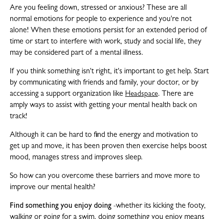
Are you feeling down, stressed or anxious? These are all
normal emotions for people to experience and you're not
alone! When these emotions persist for an extended period of
time or start to interfere with work, study and social life, they
may be considered part of a mental illness.
If you think something isn't right, it's important to get help. Start
by communicating with friends and family, your doctor, or by
accessing a support organization like
. There are
Headspace
amply ways to assist with getting your mental health back on
track!
Although it can be hard to find the energy and motivation to
get up and move, it has been proven then exercise helps boost
mood, manages stress and improves sleep.
So how can you overcome these barriers and move more to
improve our mental health?
Find something you enjoy doing
-whether its kicking the footy,
walking or going for a swim, doing something you enjoy means