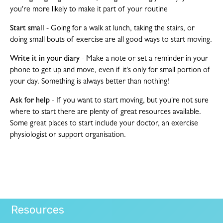
you're more likely to make it part of your routine
Start small
- Going for a walk at lunch, taking the stairs, or
doing small bouts of exercise are all good ways to start moving.
Write it in your diary
- Make a note or set a reminder in your
phone to get up and move, even if it's only for small portion of
your day. Something is always better than nothing!
Ask for help
- If you want to start moving, but you're not sure
where to start there are plenty of great resources available.
Some great places to start include your doctor, an exercise
physiologist or support organisation.
Resources