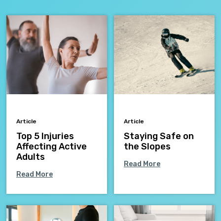
Article
Article
Top 5 Injuries
Staying Safe on
Affecting Active
the Slopes
Adults
Read More
Read More