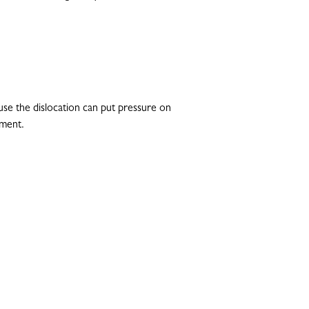
se the dislocation can put pressure on
ement.