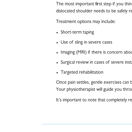
The most important first step if you thi
dislocated shoulder needs to be safely 
Treatment options may include:
Short-term taping
Use of sling in severe cases
Imaging (MRI) if there is concern abou
Surgical review in cases of severe inst
Targeted rehabilitation
Once pain settles, gentle exercises can 
Your physiotherapist will guide you thr
It’s important to note that completely 