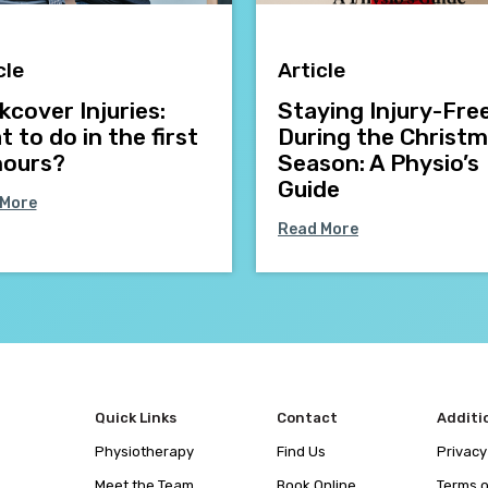
cle
Article
cover Injuries:
Staying Injury-Fre
 to do in the first
During the Christ
hours?
Season: A Physio’s
Guide
 More
Read More
Quick Links
Contact
Additi
Physiotherapy
Find Us
Privacy
Meet the Team
Book Online
Terms o