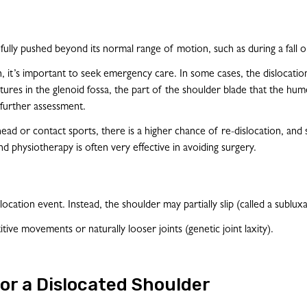
ully pushed beyond its normal range of motion, such as during a fall or
n, it’s important to seek emergency care. In some cases, the dislocatio
tures in the glenoid fossa, the part of the shoulder blade that the hum
 further assessment.
head or contact sports, there is a higher chance of re-dislocation, and
nd physiotherapy is often very effective in avoiding surgery.
ocation event. Instead, the shoulder may partially slip (called a subluxa
ive movements or naturally looser joints (genetic joint laxity).
or a Dislocated Shoulder