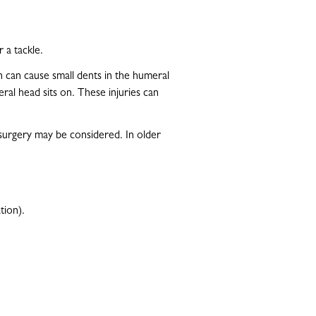
 a tackle.
n can cause small dents in the humeral
eral head sits on. These injuries can
 surgery may be considered. In older
tion).