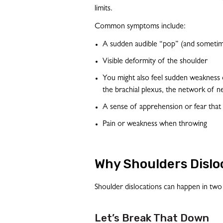
limits.
Common symptoms include:
A sudden audible “pop” (and sometime
Visible deformity of the shoulder
You might also feel sudden weakness 
the brachial plexus, the network of n
A sense of apprehension or fear that
Pain or weakness when throwing
Why Shoulders Dislo
Shoulder dislocations can happen in two
Let’s Break That Down