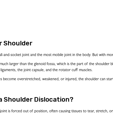
r Shoulder
ball-and-socket joint and the most mobile joint in the body. But with mor
ch larger than the glenoid fossa, which is the part of the shoulder blade t
r ligaments, the joint capsule, and the rotator cuff muscles.
 become overstretched, weakened, or injured, the shoulder can start 
 a Shoulder Dislocation?
oint is forced out of position, often causing tissues to tear, stretc