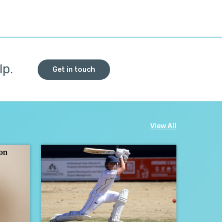
lp.
Get in touch
View All