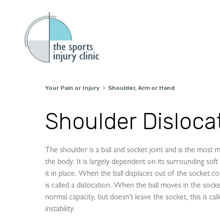
Your Pain or Injury
Shoulder, Arm or Hand

Shoulder Dislocat
The shoulder is a ball and socket joint and is the most mo
the body. It is largely dependent on its surrounding soft 
it in place. When the ball displaces out of the socket co
is called a dislocation. When the ball moves in the sock
normal capacity, but doesn't leave the socket, this is ca
instability.