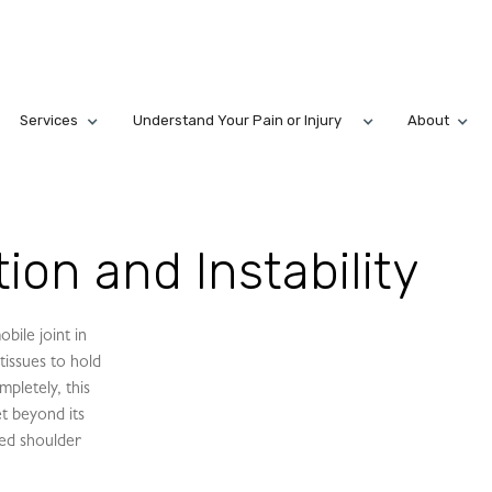
Services
Understand Your Pain or Injury
About
ion and Instability
bile joint in
tissues to hold
mpletely, this
et beyond its
lled shoulder