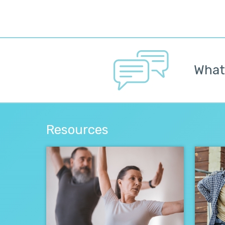
Whate
Resources