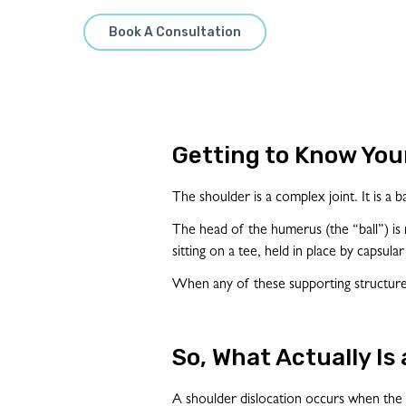
Book A Consultation
Getting to Know You
The shoulder is a complex joint. It is a 
The head of the humerus (the “ball”) is mu
sitting on a tee, held in place by capsula
When any of these supporting structures
So, What Actually Is
A shoulder dislocation occurs when the j