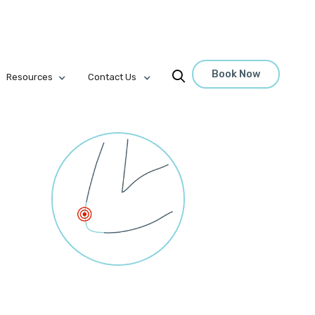
Book Now

Resources
Contact Us