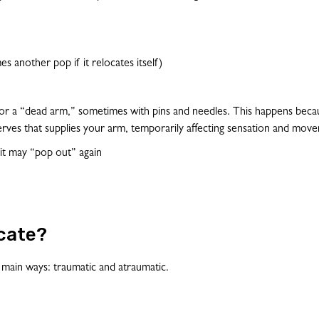
s another pop if it relocates itself)
or a “dead arm,” sometimes with pins and needles. This happens becau
erves that supplies your arm, temporarily affecting sensation and mov
 it may “pop out” again
cate?
 main ways: traumatic and atraumatic.