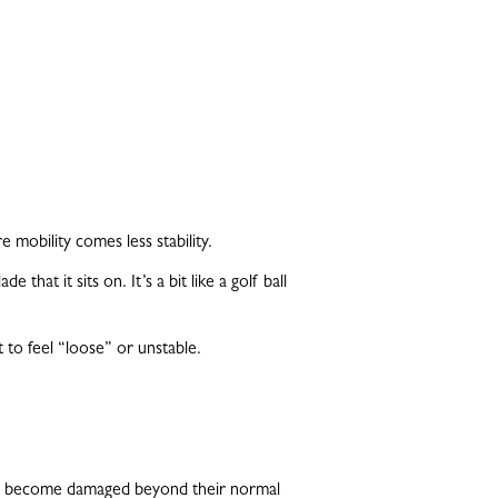
e mobility comes less stability.
hat it sits on. It’s a bit like a golf ball
to feel “loose” or unstable.
h, or become damaged beyond their normal