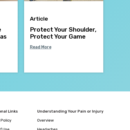
Article
e
Protect Your Shoulder,
mas
Protect Your Game
Read More
onal Links
Understanding Your Pain or Injury
 Policy
Overview
f Use
Headaches