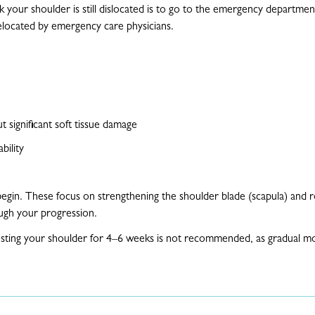
nk your shoulder is still dislocated is to go to the emergency departmen
relocated by emergency care physicians.
t significant soft tissue damage
ability
begin. These focus on strengthening the shoulder blade (scapula) and ro
ough your progression.
resting your shoulder for 4–6 weeks is not recommended, as gradual m