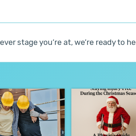
ver stage you’re at, we’re ready to he