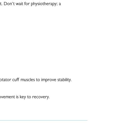
t. Don’t wait for physiotherapy; a
tator cuff muscles to improve stability.
ovement is key to recovery.