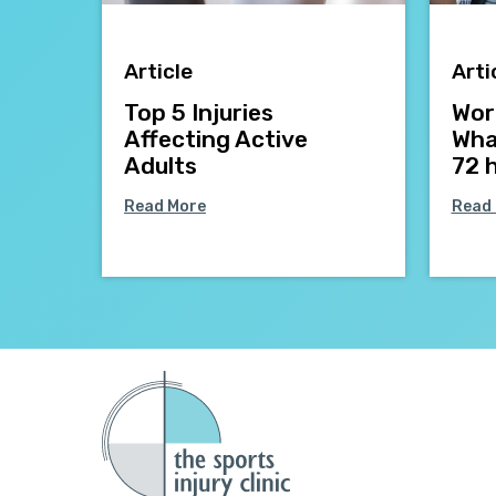
Article
Arti
Top 5 Injuries
Work
Affecting Active
What
Adults
72 
Read More
Read