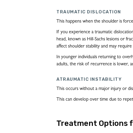
TRAUMATIC DISLOCATION
This happens when the shoulder is forcef
If you experience a traumatic dislocatio
head, known as Hill-Sachs lesions or frac
affect shoulder stability and may require
In younger individuals returning to over
adults, the risk of recurrence is lower, a
ATRAUMATIC INSTABILITY
This occurs without a major injury or disl
This can develop over time due to repetit
Treatment Options f