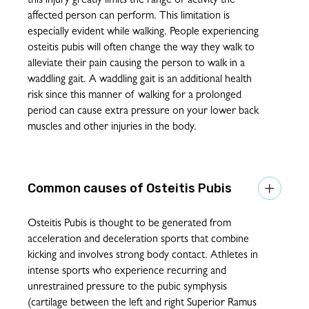
this injury greatly limits the range of activity the
affected person can perform. This limitation is
especially evident while walking. People experiencing
osteitis pubis will often change the way they walk to
alleviate their pain causing the person to walk in a
waddling gait. A waddling gait is an additional health
risk since this manner of walking for a prolonged
period can cause extra pressure on your lower back
muscles and other injuries in the body.
Osteitis Pubis

Osteitis Pubis is thought to be generated from
acceleration and deceleration sports that combine
kicking and involves strong body contact. Athletes in
intense sports who experience recurring and
unrestrained pressure to the pubic symphysis
(cartilage between the left and right Superior Ramus