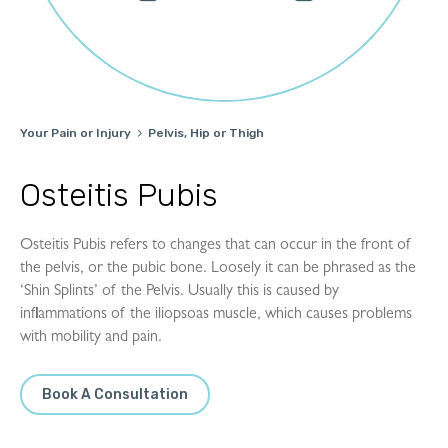
Your Pain or Injury
Pelvis, Hip or Thigh

Osteitis Pubis
Osteitis Pubis refers to changes that can occur in the front of
the pelvis, or the pubic bone. Loosely it can be phrased as the
‘Shin Splints’ of the Pelvis. Usually this is caused by
inflammations of the iliopsoas muscle, which causes problems
with mobility and pain.
Book A Consultation