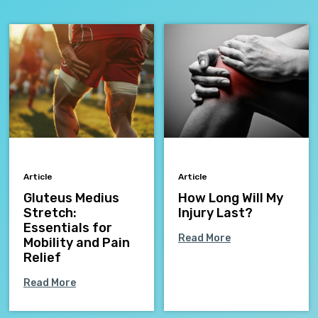
Article
Article
Gluteus Medius
How Long Will My
Stretch:
Injury Last?
Essentials for
Read More
Mobility and Pain
Relief
Read More