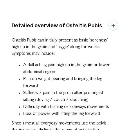
Osteitis Pubis

Osteitis Pubis can initially present as basic ‘soreness’
high up in the groin and ‘niggle’ along for weeks.
Symptoms may include:
A dull aching pain high up in the groin or lower
abdominal region
Pain on weight bearing and bringing the leg
forward
Stiffness / pain in the groin after prolonged
sitting (driving / couch / slouching)
Difficulty with turning or sideways movements
Loss of power with lifting the leg forward
Since almost all everyday movements use the pelvis,