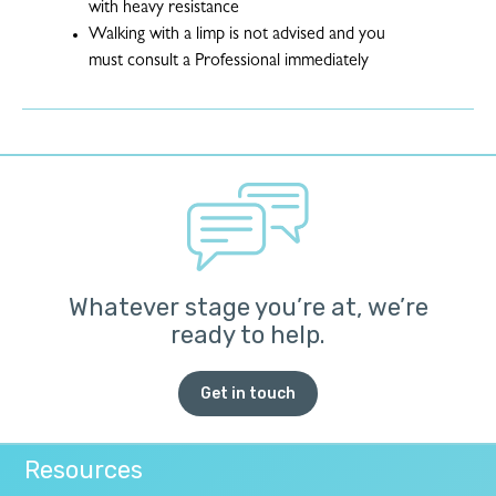
with heavy resistance
Walking with a limp is not advised and you
must consult a Professional immediately
Whatever stage you’re at, we’re
ready to help.
Get in touch
Resources