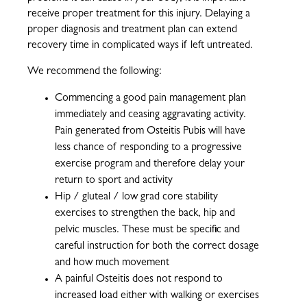
receive proper treatment for this injury. Delaying a
proper diagnosis and treatment plan can extend
recovery time in complicated ways if left untreated.
We recommend the following:
Commencing a good pain management plan
immediately and ceasing aggravating activity.
Pain generated from Osteitis Pubis will have
less chance of responding to a progressive
exercise program and therefore delay your
return to sport and activity
Hip / gluteal / low grad core stability
exercises to strengthen the back, hip and
pelvic muscles. These must be specific and
careful instruction for both the correct dosage
and how much movement
A painful Osteitis does not respond to
increased load either with walking or exercises