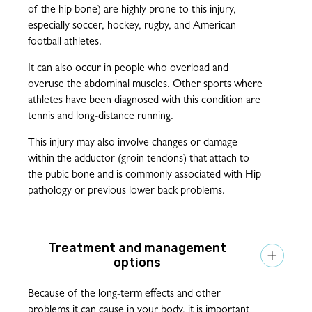
of the hip bone) are highly prone to this injury,
especially soccer, hockey, rugby, and American
football athletes.
It can also occur in people who overload and
overuse the abdominal muscles. Other sports where
athletes have been diagnosed with this condition are
tennis and long-distance running.
This injury may also involve changes or damage
within the adductor (groin tendons) that attach to
the pubic bone and is commonly associated with Hip
pathology or previous lower back problems.
Treatment and management

options
Because of the long-term effects and other
problems it can cause in your body, it is important