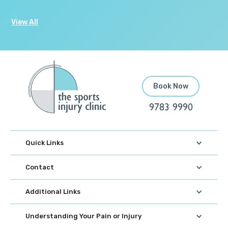
View All
Book Now
9783 9990
Quick Links
Contact
Additional Links
Understanding Your Pain or Injury